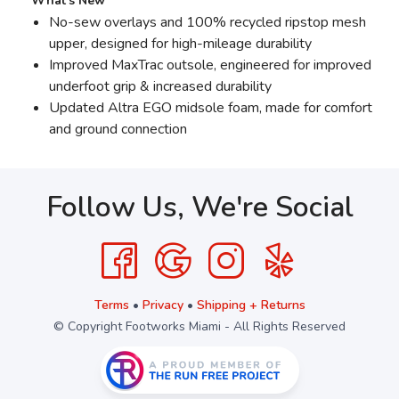
What’s New
No-sew overlays and 100% recycled ripstop mesh
upper, designed for high-mileage durability
Improved MaxTrac outsole, engineered for improved
underfoot grip & increased durability
Updated Altra EGO midsole foam, made for comfort
and ground connection
Follow Us, We're Social
Terms
•
Privacy
•
Shipping + Returns
© Copyright Footworks Miami - All Rights Reserved