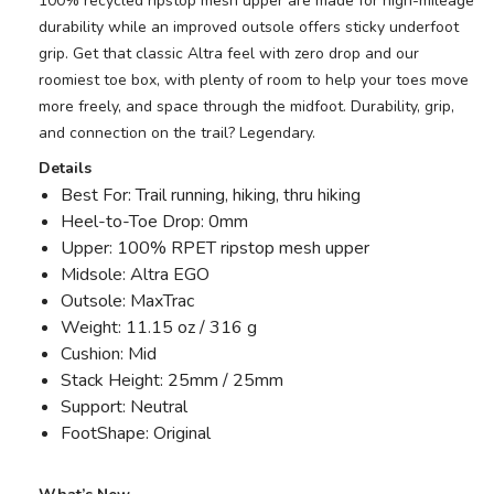
100% recycled ripstop mesh upper are made for high-mileage
durability while an improved outsole offers sticky underfoot
grip. Get that classic Altra feel with zero drop and our
roomiest toe box, with plenty of room to help your toes move
more freely, and space through the midfoot. Durability, grip,
and connection on the trail? Legendary.
Details
Best For: Trail running, hiking, thru hiking
Heel-to-Toe Drop: 0mm
Upper: 100% RPET ripstop mesh upper
Midsole: Altra EGO
Outsole: MaxTrac
Weight: 11.15 oz / 316 g
Cushion: Mid
Stack Height: 25mm / 25mm
Support: Neutral
FootShape: Original