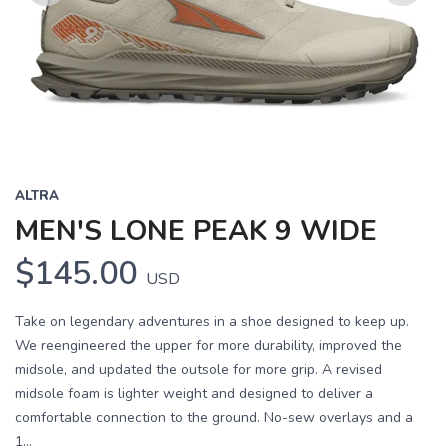
Previous
Next
ALTRA
MEN'S LONE PEAK 9 WIDE
$145.00
USD
Take on legendary adventures in a shoe designed to keep up.
We reengineered the upper for more durability, improved the
midsole, and updated the outsole for more grip. A revised
midsole foam is lighter weight and designed to deliver a
comfortable connection to the ground. No-sew overlays and a
1...