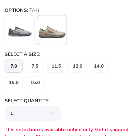
OPTIONS:
TAN
SELECT A SIZE:
7.0
7.5
11.5
12.0
14.0
15.0
16.0
SELECT QUANTITY:
This selection is available online only. Get it shipped