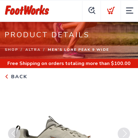
PRODUCT DETAILS
SHOP
ALTRA
MEN'S LONE PEAK 9 WIDE
Free Shipping
on orders totaling more than $
100.00
BACK