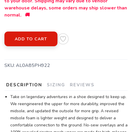
to your door. Shipping may vary due to vendor
warehouse delays, some orders may ship slower than
SAVE TO WISHLIST
Please login or sign up to save
items to your wishlist
normal. 🚚
ADD TO CART
SKU:
AL0A85PH922
DESCRIPTION
SIZING
REVIEWS
Take on legendary adventures in a shoe designed to keep up.
We reengineered the upper for more durability, improved the
midsole, and updated the outsole for more grip. A revised
midsole foam is lighter weight and designed to deliver a
comfortable connection to the ground. No-sew overlays and a