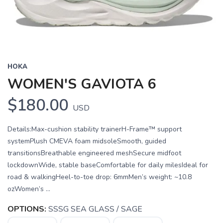
HOKA
WOMEN'S GAVIOTA 6
$180.00
USD
Details:Max-cushion stability trainerH-Frame™ support
systemPlush CMEVA foam midsoleSmooth, guided
transitionsBreathable engineered meshSecure midfoot
lockdownWide, stable baseComfortable for daily milesIdeal for
road & walkingHeel-to-toe drop: 6mmMen’s weight: ~10.8
ozWomen’s ...
OPTIONS:
SSSG SEA GLASS / SAGE