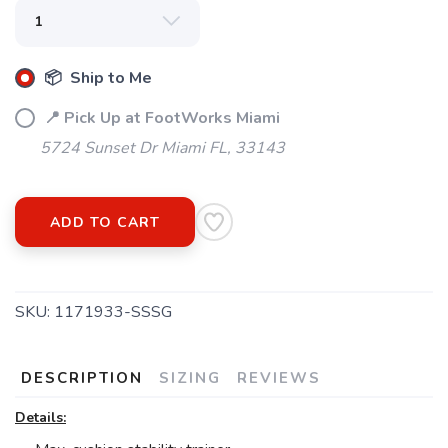
📦 Ship to Me
📍 Pick Up at FootWorks Miami
5724 Sunset Dr Miami FL, 33143
ADD TO CART
SKU:
1171933-SSSG
DESCRIPTION
SIZING
REVIEWS
Details: