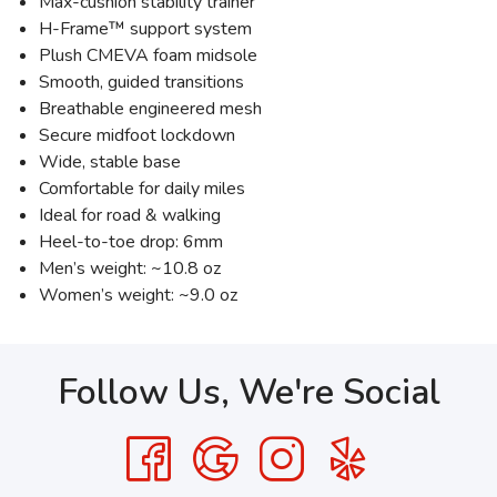
Max-cushion stability trainer
H-Frame™ support system
Plush CMEVA foam midsole
Smooth, guided transitions
Breathable engineered mesh
Secure midfoot lockdown
Wide, stable base
Comfortable for daily miles
Ideal for road & walking
Heel-to-toe drop: 6mm
Men’s weight: ~10.8 oz
Women’s weight: ~9.0 oz
Follow Us, We're Social