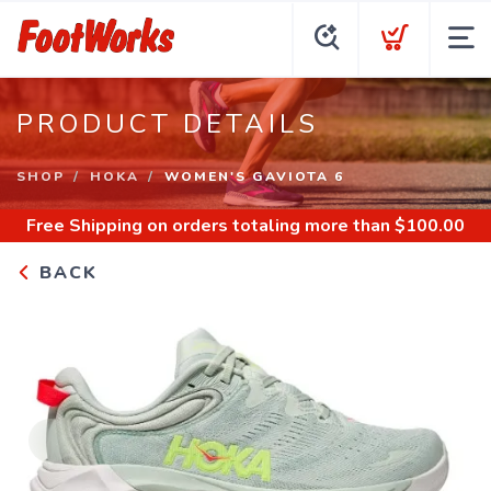
PRODUCT DETAILS
SHOP
HOKA
WOMEN'S GAVIOTA 6
Free Shipping
on orders totaling more than $
100.00
BACK