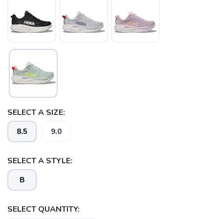
SELECT A SIZE:
8.5
9.0
SAVE TO WISHLIST
Please login or sign up to save
items to your wishlist
SELECT A STYLE:
B
SELECT QUANTITY: