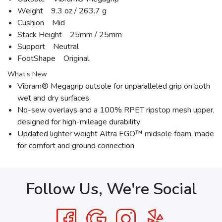
Weight 9.3 oz / 263.7 g
Cushion Mid
Stack Height 25mm / 25mm
Support Neutral
FootShape Original
What’s New
Vibram® Megagrip outsole for unparalleled grip on both
wet and dry surfaces
No-sew overlays and a 100% RPET ripstop mesh upper,
designed for high-mileage durability
Updated lighter weight Altra EGO™ midsole foam, made
for comfort and ground connection
Follow Us, We're Social