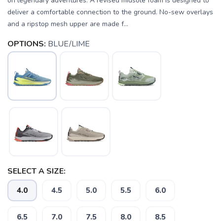
on legendary adventures. A revised midsole foam is designed to
deliver a comfortable connection to the ground. No-sew overlays
and a ripstop mesh upper are made f...
OPTIONS:
BLUE/LIME
SELECT A SIZE:
4.0
4.5
5.0
5.5
6.0
6.5
7.0
7.5
8.0
8.5