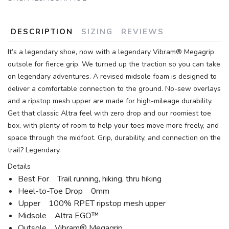
DESCRIPTION
SIZING
REVIEWS
It’s a legendary shoe, now with a legendary Vibram® Megagrip
outsole for fierce grip. We turned up the traction so you can take
on legendary adventures. A revised midsole foam is designed to
deliver a comfortable connection to the ground. No-sew overlays
and a ripstop mesh upper are made for high-mileage durability.
Get that classic Altra feel with zero drop and our roomiest toe
box, with plenty of room to help your toes move more freely, and
space through the midfoot. Grip, durability, and connection on the
trail? Legendary.
Details
Best For Trail running, hiking, thru hiking
Heel-to-Toe Drop 0mm
Upper 100% RPET ripstop mesh upper
Midsole Altra EGO™
Outsole Vibram® Megagrip