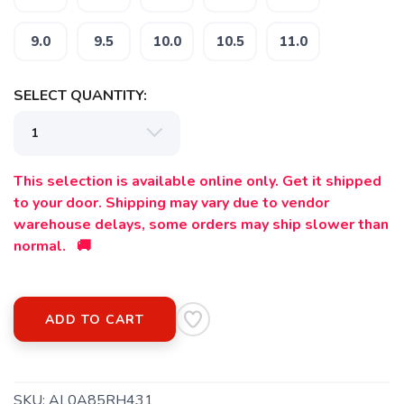
9.0
9.5
10.0
10.5
11.0
SELECT QUANTITY:
SAVE TO WISHLIST
Please login or sign up to save
items to your wishlist
This selection is available online only. Get it shipped
to your door. Shipping may vary due to vendor
warehouse delays, some orders may ship slower than
normal. 🚚
ADD TO CART
SKU:
AL0A85RH431