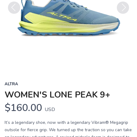
Previous
Next
ALTRA
WOMEN'S LONE PEAK 9+
$160.00
USD
It’s a legendary shoe, now with a legendary Vibram® Megagrip
outsole for fierce grip. We turned up the traction so you can take