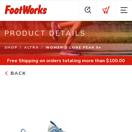
PRODUCT DETAILS
SHOP
ALTRA
WOMEN'S LONE PEAK 9+
Free Shipping
on orders totaling more than $
100.00
BACK