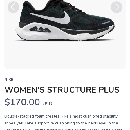
Previous
Next
NIKE
WOMEN'S STRUCTURE PLUS
$170.00
USD
Double-stacked foam creates Nike's most cushioned stability
shoes yet! Take supportive cushioning to the next level in the