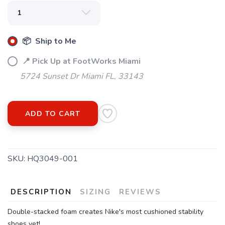
SAVE TO WISHLIST
Please login or sign up to save
items to your wishlist
📦 Ship to Me
📍 Pick Up at FootWorks Miami
5724 Sunset Dr Miami FL, 33143
ADD TO CART
SKU:
HQ3049-001
DESCRIPTION
SIZING
REVIEWS
Double-stacked foam creates Nike's most cushioned stability
shoes yet!