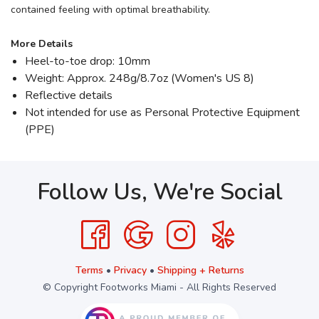
contained feeling with optimal breathability.
More Details
Heel-to-toe drop: 10mm
Weight: Approx. 248g/8.7oz (Women's US 8)
Reflective details
Not intended for use as Personal Protective Equipment
(PPE)
Follow Us, We're Social
Terms
•
Privacy
•
Shipping + Returns
© Copyright Footworks Miami - All Rights Reserved