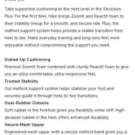
Take supportive cushioning to the next level in the Structure
Plus. For the first time, Nike brings ZoomX and ReactX foam to
their stability lineup for a smooth, and secure ride. Plus, the
midfoot support system helps provide a stable transition from
heel to toe. Make everyday training and long runs feel more
enjoyable without compromising the support you need.
Dialed-Up Cushioning
Premium ZoomX foam combined with sturdy ReactX foam to give
you an ultra-comfortable, ultra-responsive feel.
Trusted Stability
Our midfoot support system helps stabilize your foot and
securely guide it through heel-to-toe transitions.
Dual-Rubber Outsole
Soft rubber in the forefoot gives you flexibility while stiff, high-
abrasion rubber in the heel offers enhanced durability.
Secure Mesh Upper
Engineered mesh upper with a secure midfoot band gives you a