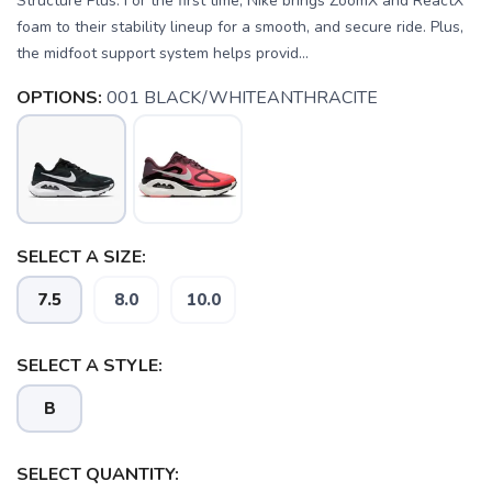
Structure Plus. For the first time, Nike brings ZoomX and ReactX
foam to their stability lineup for a smooth, and secure ride. Plus,
the midfoot support system helps provid...
OPTIONS:
001 BLACK/WHITEANTHRACITE
SELECT A SIZE:
7.5
8.0
10.0
SELECT A STYLE:
B
SELECT QUANTITY: