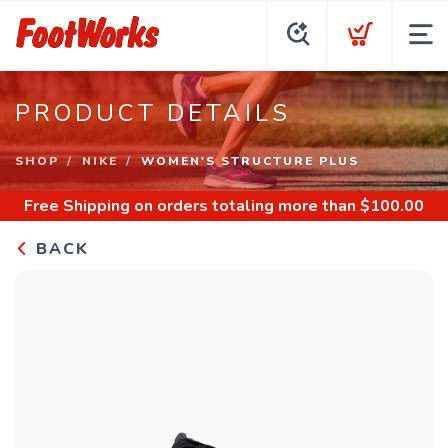
PRODUCT DETAILS
SHOP
NIKE
WOMEN'S STRUCTURE PLUS
Free Shipping
on orders totaling more than $
100.00
BACK