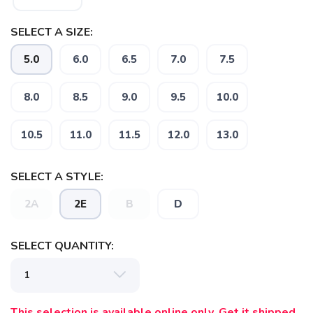
SELECT A SIZE:
5.0
6.0
6.5
7.0
7.5
8.0
8.5
9.0
9.5
10.0
10.5
11.0
11.5
12.0
13.0
SELECT A STYLE:
2A
2E
B
D
SELECT QUANTITY:
This selection is available online only. Get it shipped