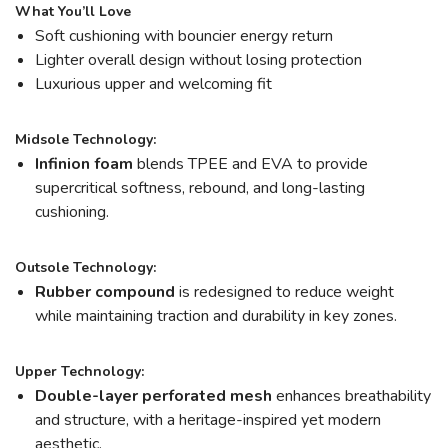
What You’ll Love
Soft cushioning with bouncier energy return
Lighter overall design without losing protection
Luxurious upper and welcoming fit
Midsole Technology:
Infinion foam
blends TPEE and EVA to provide
supercritical softness, rebound, and long-lasting
cushioning.
Outsole Technology:
Rubber compound
is redesigned to reduce weight
while maintaining traction and durability in key zones.
Upper Technology:
Double-layer perforated mesh
enhances breathability
and structure, with a heritage-inspired yet modern
aesthetic.