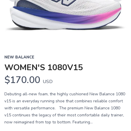
Previous
Next
NEW BALANCE
WOMEN'S 1080V15
$170.00
USD
Debuting all-new foam, the highly cushioned New Balance 1080
v15 is an everyday running shoe that combines reliable comfort
with versatile performance. The premium New Balance 1080
v15 continues the legacy of their most comfortable daily trainer,
now reimagined from top to bottom. Featuring...