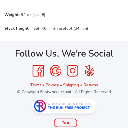
Weight:
8.1 oz (size 8)
Stack height:
Heel (40 mm), Forefoot (34 mm)
Follow Us, We're Social
Terms
•
Privacy
•
Shipping + Returns
© Copyright Footworks Miami - All Rights Reserved
Top