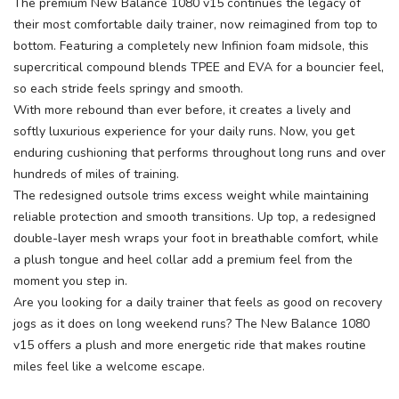
The premium New Balance 1080 v15 continues the legacy of
their most comfortable daily trainer, now reimagined from top to
bottom. Featuring a completely new Infinion foam midsole, this
supercritical compound blends TPEE and EVA for a bouncier feel,
so each stride feels springy and smooth.
With more rebound than ever before, it creates a lively and
softly luxurious experience for your daily runs. Now, you get
enduring cushioning that performs throughout long runs and over
hundreds of miles of training.
The redesigned outsole trims excess weight while maintaining
reliable protection and smooth transitions. Up top, a redesigned
double-layer mesh wraps your foot in breathable comfort, while
a plush tongue and heel collar add a premium feel from the
moment you step in.
Are you looking for a daily trainer that feels as good on recovery
jogs as it does on long weekend runs? The New Balance 1080
v15 offers a plush and more energetic ride that makes routine
miles feel like a welcome escape.