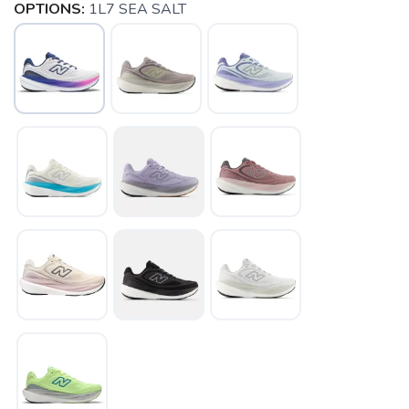
OPTIONS:
1L7 SEA SALT