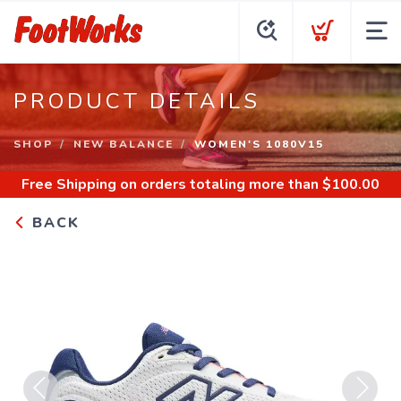
PRODUCT DETAILS
SHOP
NEW BALANCE
WOMEN'S 1080V15
Free Shipping
on orders totaling more than $
100.00
BACK