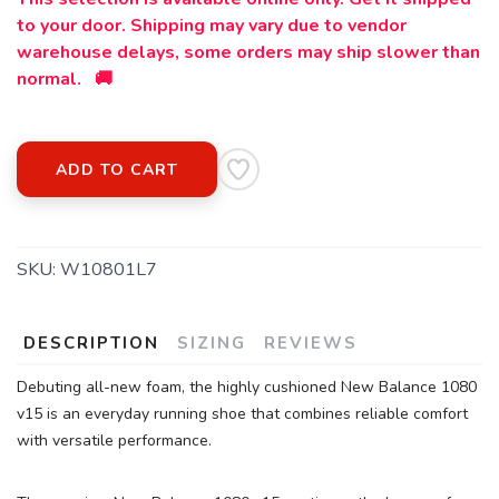
SAVE TO WISHLIST
Please login or sign up to save
items to your wishlist
to your door. Shipping may vary due to vendor
warehouse delays, some orders may ship slower than
normal. 🚚
ADD TO CART
SKU:
W10801L7
DESCRIPTION
SIZING
REVIEWS
Debuting all-new foam, the highly cushioned New Balance 1080
v15 is an everyday running shoe that combines reliable comfort
with versatile performance.