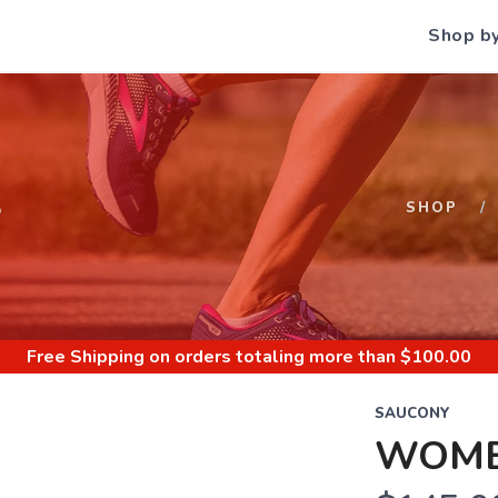
Shop b
S
SHOP
Free Shipping
on orders totaling more than $
100.00
SAUCONY
WOMEN