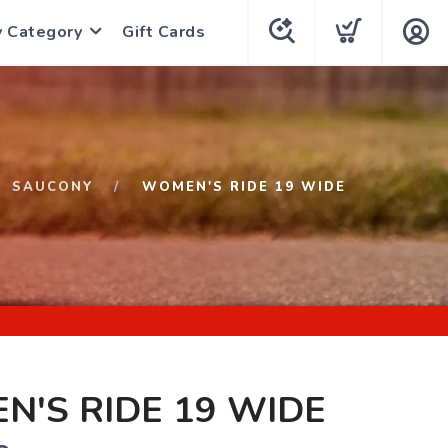
y Category
Gift Cards
SAUCONY
WOMEN'S RIDE 19 WIDE
'S RIDE 19 WIDE