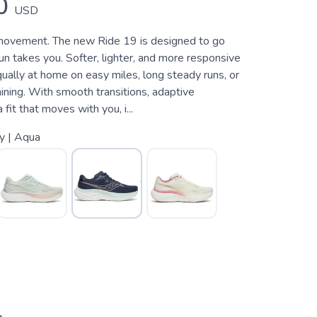
0
USD
movement. The new Ride 19 is designed to go
n takes you. Softer, lighter, and more responsive
equally at home on easy miles, long steady runs, or
ining. With smooth transitions, adaptive
 fit that moves with you, i...
y | Aqua