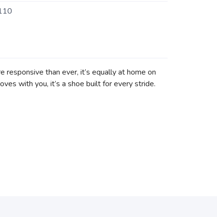
110
 responsive than ever, it’s equally at home on
ves with you, it’s a shoe built for every stride.