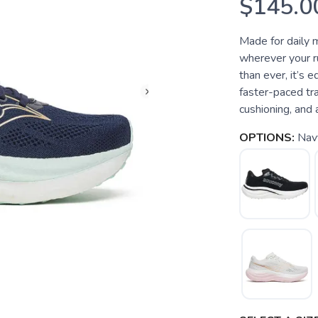
$145.0
Made for daily 
wherever your ru
than ever, it’s 
faster-paced tra
cushioning, and a
OPTIONS:
Nav