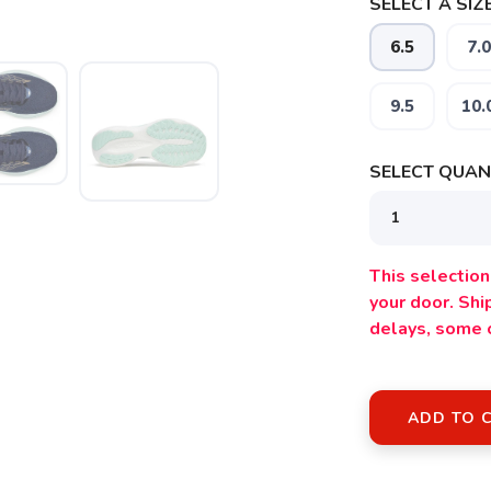
SELECT A SIZE
6.5
7.0
9.5
10.
SAVE TO WISHLIST
Please login or sign up to save items to your wishlist
SELECT QUANT
This selection 
your door. Sh
delays, some 
ADD TO 