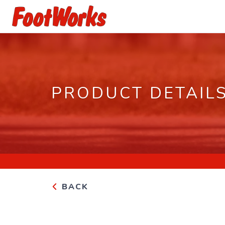
PRODUCT DETAIL
BACK