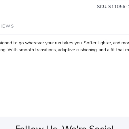
SKU:
S11056-
VIEWS
ned to go wherever your run takes you. Softer, lighter, and more
ng. With smooth transitions, adaptive cushioning, and a fit that mo