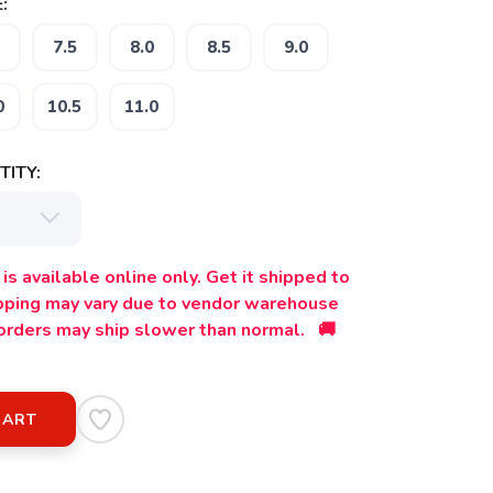
:
7.5
8.0
8.5
9.0
0
10.5
11.0
ITY:
is available online only. Get it shipped to
ipping may vary due to vendor warehouse
orders may ship slower than normal. 🚚
CART