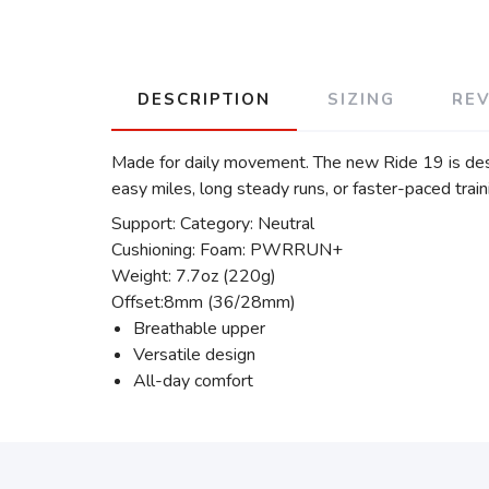
DESCRIPTION
SIZING
RE
Made for daily movement. The new Ride 19 is desig
easy miles, long steady runs, or faster-paced traini
Support: Category: Neutral
Cushioning: Foam: PWRRUN+
Weight: 7.7oz (220g)
Offset:8mm (36/28mm)
Breathable upper
Versatile design
All-day comfort