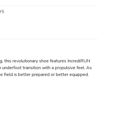
95
ng, this revolutionary shoe features IncrediRUN
underfoot transition with a propulsive feel. As
e field is better prepared or better equipped.