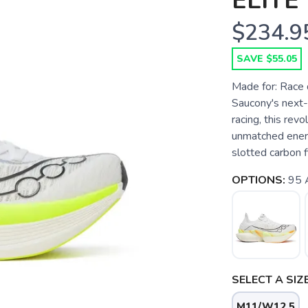
ELITE 
$234.9
SAVE $55.05
Made for: Race d
Saucony's next-
racing, this rev
unmatched energ
slotted carbon f
OPTIONS:
95 
SELECT A SIZE
M11/W12.5