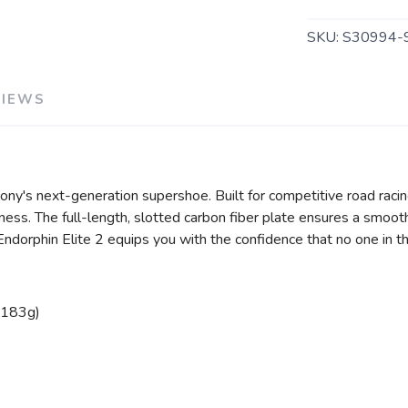
SKU:
S30994-
VIEWS
cony's next-generation supershoe. Built for competitive road raci
ss. The full-length, slotted carbon fiber plate ensures a smooth 
dorphin Elite 2 equips you with the confidence that no one in th
(183g)