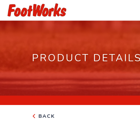
PRODUCT DETAIL
BACK