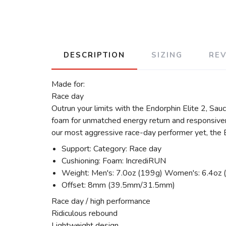
DESCRIPTION
SIZING
RE
Made for:
Race day
Outrun your limits with the Endorphin Elite 2, Sau
foam for unmatched energy return and responsivene
our most aggressive race-day performer yet, the En
Support: Category: Race day
Cushioning: Foam: IncrediRUN
Weight: Men's: 7.0oz (199g) Women's: 6.4oz 
Offset: 8mm (39.5mm/31.5mm)
Race day / high performance
Ridiculous rebound
Lightweight design