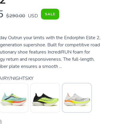
2
5
SALE
$290.00
USD
ay Outrun your limits with the Endorphin Elite 2,
generation supershoe. Built for competitive road
olutionary shoe features IncrediRUN foam for
y return and responsiveness. The full-length,
iber plate ensures a smooth ...
AIRY/NIGHTSKY
: