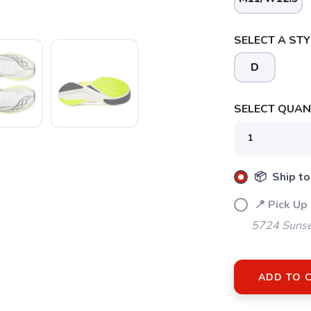
SELECT A STY
D
SELECT QUANT
SAVE TO WISHLIST
Please login or sign up to save items to your wishlist
📦 Ship to
📍 Pick Up
5724 Sunse
ADD TO 