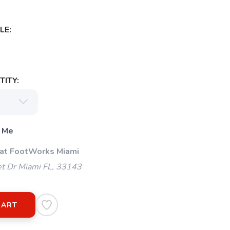
LE:
ITY:
 Me
 at FootWorks Miami
t Dr Miami FL, 33143
CART