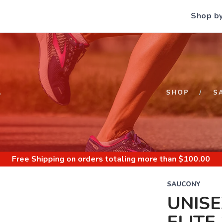
Shop b
S
SHOP
S
Free Shipping
on orders totaling more than $
100.00
SAUCONY
UNIS