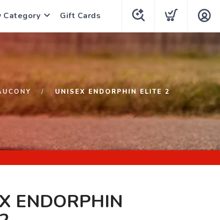
y Category
Gift Cards
AUCONY
UNISEX ENDORPHIN ELITE 2
EX ENDORPHIN