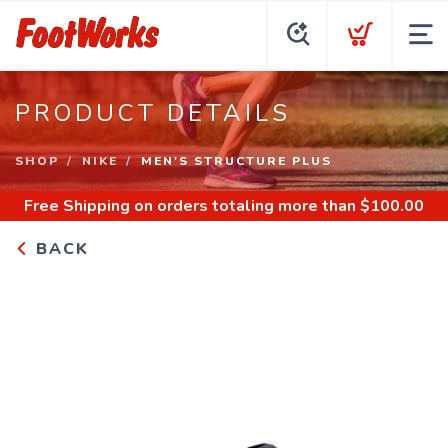
PRODUCT DETAILS
SHOP
NIKE
MEN'S STRUCTURE PLUS
Free Shipping
on orders totaling more than $
100.00
BACK