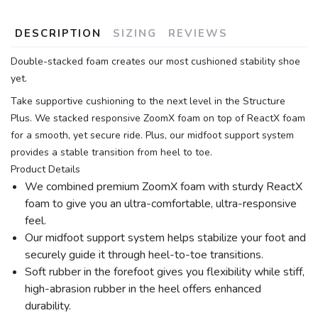
DESCRIPTION
SIZING
REVIEWS
Double-stacked foam creates our most cushioned stability shoe
yet.
Take supportive cushioning to the next level in the Structure
Plus. We stacked responsive ZoomX foam on top of ReactX foam
for a smooth, yet secure ride. Plus, our midfoot support system
provides a stable transition from heel to toe.
Product Details
We combined premium ZoomX foam with sturdy ReactX
foam to give you an ultra-comfortable, ultra-responsive
feel.
Our midfoot support system helps stabilize your foot and
securely guide it through heel-to-toe transitions.
Soft rubber in the forefoot gives you flexibility while stiff,
high-abrasion rubber in the heel offers enhanced
durability.