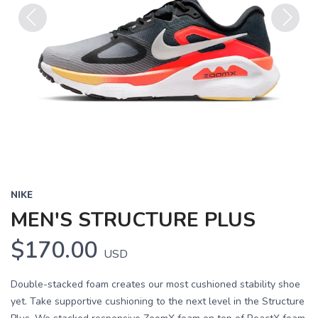
Previous
Next
NIKE
MEN'S STRUCTURE PLUS
$170.00
USD
Double-stacked foam creates our most cushioned stability shoe
yet. Take supportive cushioning to the next level in the Structure