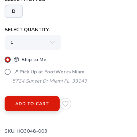
D
SELECT QUANTITY:
📦 Ship to Me
📍 Pick Up at FootWorks Miami
5724 Sunset Dr Miami FL, 33143
ADD TO CART
SKU:
HQ3048-003