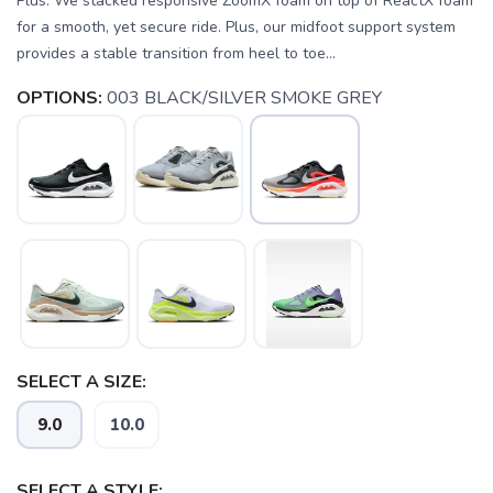
Plus. We stacked responsive ZoomX foam on top of ReactX foam
for a smooth, yet secure ride. Plus, our midfoot support system
provides a stable transition from heel to toe...
OPTIONS:
003 BLACK/SILVER SMOKE GREY
SELECT A SIZE:
9.0
10.0
SAVE TO WISHLIST
Please login or sign up to save
items to your wishlist
SELECT A STYLE: