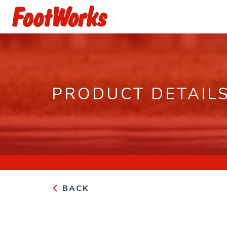
PRODUCT DETAIL
BACK