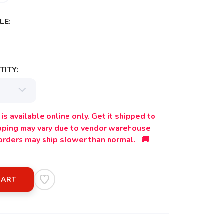
LE:
ITY:
is available online only. Get it shipped to
ipping may vary due to vendor warehouse
orders may ship slower than normal. 🚚
CART