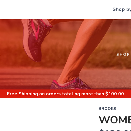
Shop b
S
SHOP
Free Shipping
on orders totaling more than $
100.00
BROOKS
WOME