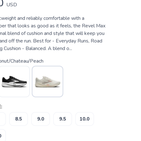
0
USD
htweight and reliably comfortable with a
er that looks as good as it feels, the Revel Max
mal blend of cushion and style that will keep you
and off the run. Best for - Everyday Runs, Road
 Cushion - Balanced. A blend o...
onut/Chateau/Peach
:
8.5
9.0
9.5
10.0
0