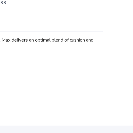
199
l Max delivers an optimal blend of cushion and