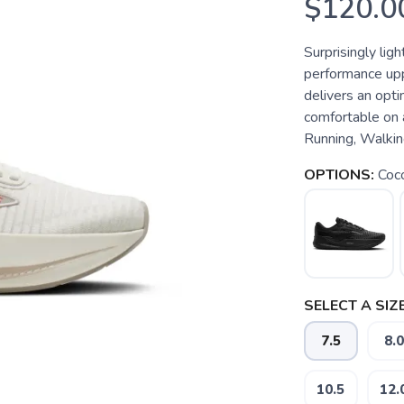
$120.0
Surprisingly lig
performance upp
delivers an opti
comfortable on 
Running, Walking
OPTIONS:
Coc
SELECT A SIZE
7.5
8.0
10.5
12.