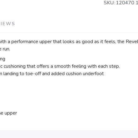
SKU:
120470 
VIEWS
with a performance upper that looks as good as it feels, the Reve
 run.
ing
c cushioning that offers a smooth feeling with each step.
m landing to toe-off and added cushion underfoot
he upper