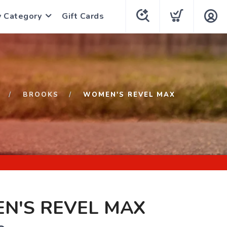
y Category
Gift Cards
BROOKS
WOMEN'S REVEL MAX
N'S REVEL MAX