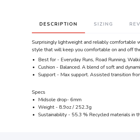
DESCRIPTION
SIZING
RE
Surprisingly lightweight and reliably comfortable 
style that will keep you comfortable on and off the
Best for - Everyday Runs, Road Running, Walk
Cushion - Balanced. A blend of soft and dynami
Support - Max support. Assisted transition fro
Specs
Midsole drop- 6mm
Weight - 8.9oz / 252.3g
Sustainability - 55.3 % Recycled materials in t