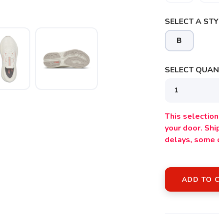
SELECT A STY
B
SELECT QUANT
SAVE TO WISHLIST
Please login or sign up to save items to your wishlist
This selection 
your door. Sh
delays, some 
ADD TO 