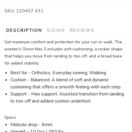
SKU:
120457 431
DESCRIPTION
SIZING
REVIEWS
Get maximum comfort and protection for your run or walk. The
women's Ghost Max 3 includes soft cushioning, a rocker shape
that helps you move from landing to toe-off, and a broad base
for added stability.
Best for - Orthotics, Everyday running, Walking
Cushion - Balanced. A blend of soft and dynamic
cushioning that offers a smooth feeling with each step.
Support - Max support. Assisted transition from landing
to toe-off and added cushion underfoot
Specs
Midsole drop - 6mm
Weight - 10.0oz / 283.5g