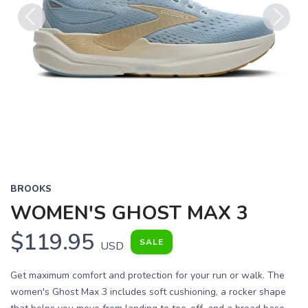
Previous
Next
BROOKS
WOMEN'S GHOST MAX 3
$119.95
SALE
USD
Get maximum comfort and protection for your run or walk. The
women's Ghost Max 3 includes soft cushioning, a rocker shape