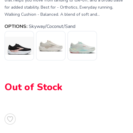
that helps you move from landing to toe-off, and a broad base
for added stability. Best for - Orthotics, Everyday running,
Walking Cushion - Balanced. A blend of soft and...
OPTIONS:
Skyway/Coconut/Sand
SAVE TO WISHLIST
Please login or sign up to save
items to your wishlist
Out of Stock