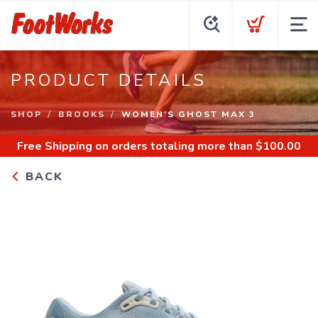
PRODUCT DETAILS
SHOP
BROOKS
WOMEN'S GHOST MAX 3
Free Shipping
on orders totaling more than $
100.00
BACK