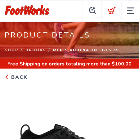
PRODUCT DETAILS
SHOP
BROOKS
MEN'S ADRENALINE GTS 25
Free Shipping
on orders totaling more than $
100.00
BACK