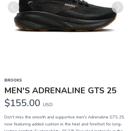
Previous
Next
BROOKS
MEN'S ADRENALINE GTS 25
$155.00
USD
Don't miss the smooth and supportive men's Adrenaline GTS 25,
now featuring added cushion in the heel and forefoot for long-