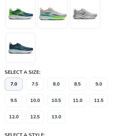
SAVE TO WISHLIST
Please login or sign up to save
items to your wishlist
SELECT A SIZE:
7.0
7.5
8.0
8.5
9.0
9.5
10.0
10.5
11.0
11.5
12.0
12.5
13.0
SELECT A STYLE: