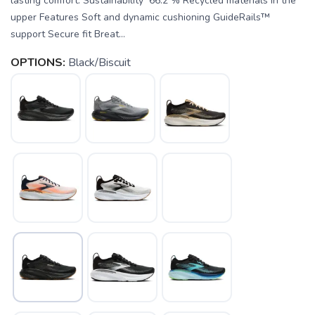
lasting comfort. Sustainability 66.2 % Recycled materials in the
upper Features Soft and dynamic cushioning GuideRails™
support Secure fit Breat...
OPTIONS:
Black/Biscuit