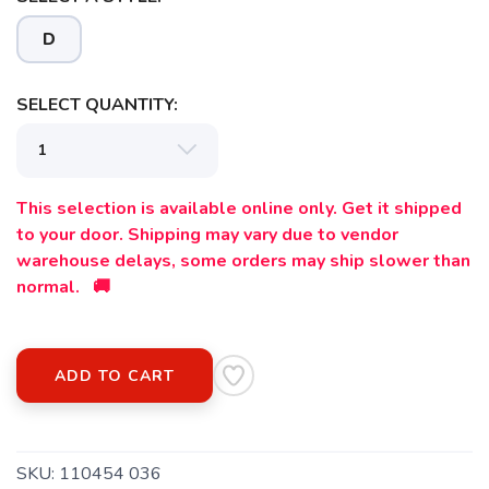
D
SELECT QUANTITY:
This selection is available online only. Get it shipped
to your door. Shipping may vary due to vendor
warehouse delays, some orders may ship slower than
normal. 🚚
ADD TO CART
SKU:
110454 036