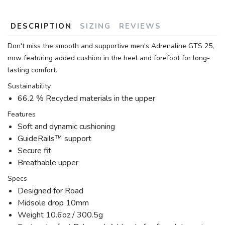
DESCRIPTION
SIZING
REVIEWS
Don't miss the smooth and supportive men's Adrenaline GTS 25,
now featuring added cushion in the heel and forefoot for long-
lasting comfort.
Sustainability
66.2 % Recycled materials in the upper
Features
Soft and dynamic cushioning
GuideRails™ support
Secure fit
Breathable upper
Specs
Designed for Road
Midsole drop 10mm
Weight 10.6oz / 300.5g