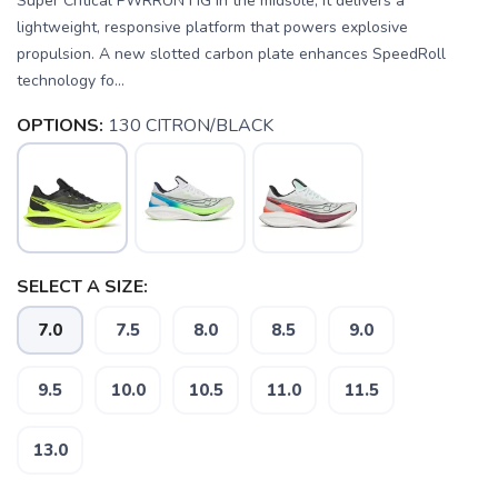
Super Critical PWRRUN HG in the midsole, it delivers a
lightweight, responsive platform that powers explosive
propulsion. A new slotted carbon plate enhances SpeedRoll
technology fo...
OPTIONS:
130 CITRON/BLACK
SELECT A SIZE:
7.0
7.5
8.0
8.5
9.0
9.5
10.0
10.5
11.0
11.5
13.0