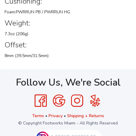
Cushioning:
Foam:PWRRUN PB / PWRRUN HG
Weight:
7.3oz (206g)
Offset:
8mm (39.5mm/31.5mm)
Follow Us, We're Social
Terms
•
Privacy
•
Shipping + Returns
© Copyright Footworks Miami - All Rights Reserved