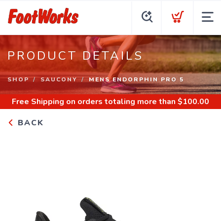
PRODUCT DETAILS
SHOP
SAUCONY
MENS ENDORPHIN PRO 5
Free Shipping
on orders totaling more than $
100.00
BACK