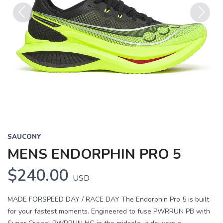
Previous
Next
SAUCONY
MENS ENDORPHIN PRO 5
$240.00
USD
MADE FORSPEED DAY / RACE DAY The Endorphin Pro 5 is built
for your fastest moments. Engineered to fuse PWRRUN PB with