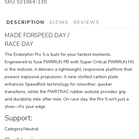
SKU:
S21064-130
DESCRIPTION
SIZING
REVIEWS
MADE FORSPEED DAY /
RACE DAY
The Endorphin Pro 5 is built for your fastest moments.
Engineered to fuse PWRRUN PB with Super Critical PWRRUN HG
in the midsole, it delivers a lightweight, responsive platform that
powers explosive propulsion. A new slotted carbon plate
enhances SpeedRoll technology for smoother, quicker
transitions, while the PWRTRAC rubber outsole provides grip
and durability mile after mile. On race day, the Pro 5 isn't just a
shoe—it's your edge.
Support:
Category:Neutral