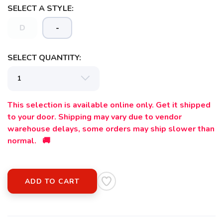
SELECT A STYLE:
SAVE TO WISHLIST
D
-
Please login or sign up to save
items to your wishlist
SELECT QUANTITY:
This selection is available online only. Get it shipped
to your door. Shipping may vary due to vendor
warehouse delays, some orders may ship slower than
normal. 🚚
ADD TO CART