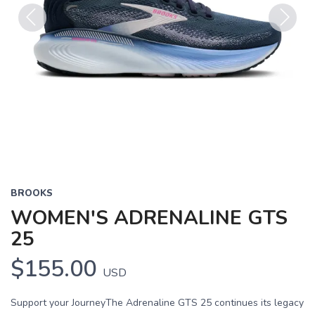
Previous
Next
BROOKS
WOMEN'S ADRENALINE GTS
25
$155.00
USD
Support your JourneyThe Adrenaline GTS 25 continues its legacy