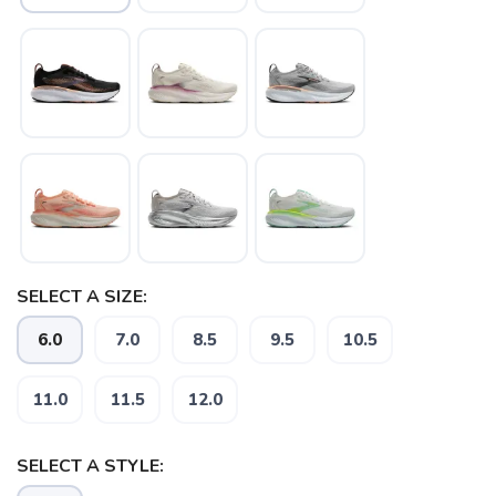
SELECT A SIZE:
6.0
7.0
8.5
9.5
10.5
11.0
11.5
12.0
SAVE TO WISHLIST
Please login or sign up to save
items to your wishlist
SELECT A STYLE: