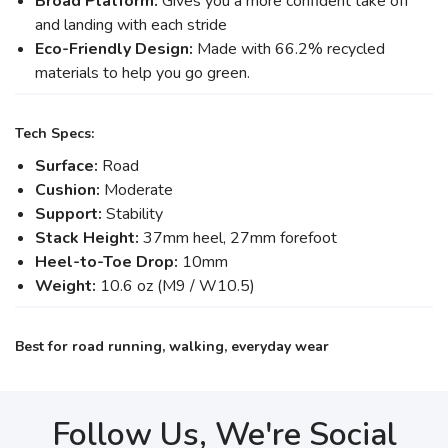
Broad Platform:
Gives you a more confident take off
and landing with each stride
Eco-Friendly Design:
Made with 66.2% recycled
materials to help you go green.
Tech Specs:
Surface:
Road
Cushion:
Moderate
Support:
Stability
Stack Height:
37mm heel, 27mm forefoot
Heel-to-Toe Drop:
10mm
Weight:
10.6 oz (M9 / W10.5)
Best for road running, walking, everyday wear
Follow Us, We're Social