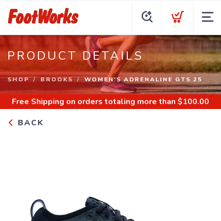
PRODUCT DETAILS
SHOP
BROOKS
WOMEN'S ADRENALINE GTS 25
Free Shipping
on orders totaling more than $
100.00
BACK