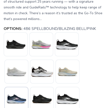
of structured support 25 years running — with a signature
smooth ride and GuideRails™ technology to help keep range of
motion in check. There’s a reason it’s trusted as the Go-To Shoe
that’s powered millions...
OPTIONS:
486 SPELLBOUND/BLAZING BELL/PINK