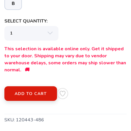
B
SELECT QUANTITY:
This selection is available online only. Get it shipped
to your door. Shipping may vary due to vendor
warehouse delays, some orders may ship slower than
normal. 🚚
ADD TO CART
SKU:
120443-486