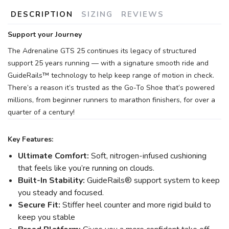
DESCRIPTION
SIZING
REVIEWS
Support your Journey
The Adrenaline GTS 25 continues its legacy of structured
support 25 years running — with a signature smooth ride and
GuideRails™ technology to help keep range of motion in check.
There’s a reason it’s trusted as the Go-To Shoe that’s powered
millions, from beginner runners to marathon finishers, for over a
quarter of a century!
Key Features:
Ultimate Comfort:
Soft, nitrogen-infused cushioning
that feels like you’re running on clouds.
Built-In Stability:
GuideRails® support system to keep
you steady and focused.
Secure Fit:
Stiffer heel counter and more rigid build to
keep you stable