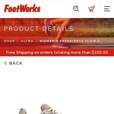
PRODUCT DETAILS
SHOP
ALTRA
WOMEN'S EXPERIENCE FLOW 3
Free Shipping
on orders totaling more than $
100.00
BACK