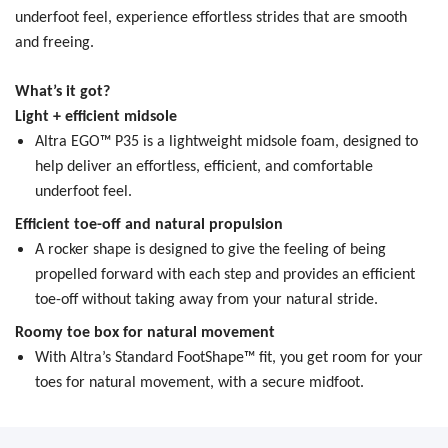
underfoot feel, experience effortless strides that are smooth
and freeing.
What’s it got?
Light + efficient midsole
Altra EGO™ P35 is a lightweight midsole foam, designed to
help deliver an effortless, efficient, and comfortable
underfoot feel.
Efficient toe-off and natural propulsion
A rocker shape is designed to give the feeling of being
propelled forward with each step and provides an efficient
toe-off without taking away from your natural stride.
Roomy toe box for natural movement
With Altra’s Standard FootShape™ fit, you get room for your
toes for natural movement, with a secure midfoot.