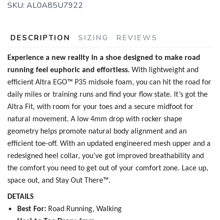
SKU:
AL0A85U7922
DESCRIPTION
SIZING
REVIEWS
Experience a new reality in a shoe designed to make road
running feel euphoric and effortless.
With lightweight and
efficient Altra EGO™ P35 midsole foam, you can hit the road for
daily miles or training runs and find your flow state. It’s got the
Altra Fit, with room for your toes and a secure midfoot for
natural movement. A low 4mm drop with rocker shape
geometry helps promote natural body alignment and an
efficient toe-off. With an updated engineered mesh upper and a
redesigned heel collar, you’ve got improved breathability and
the comfort you need to get out of your comfort zone. Lace up,
space out, and Stay Out There™.
DETAILS
Best For:
Road Running, Walking