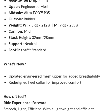
Heel-to-Toe Drop:
4mm
Upper:
Engineered Mesh
Midsole:
Altra EGO™ P35
Outsole:
Rubber
Weight: W:
7.5 oz / 212 g |
M:
9 oz / 255 g
Cushion:
Mid
Stack Height:
32mm/28mm
Support:
Neutral
FootShape™:
Standard
What’s New?
Updated engineered mesh upper for added breathability
Redesigned heel collar for improved comfort
How’s it feel?
Ride Experience: Forward
Smooth, Light, Efficient.
With a lightweight and efficient