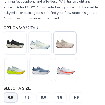
running feel euphoric and effortless. With lightweight and
efficient Altra EGO™ P35 midsole foam, you can hit the road for
daily miles or training runs and find your flow state. It’s got the
Altra Fit, with room for your toes and a...
OPTIONS:
922 TAN
SELECT A SIZE:
6.5
7.5
8.0
8.5
9.5