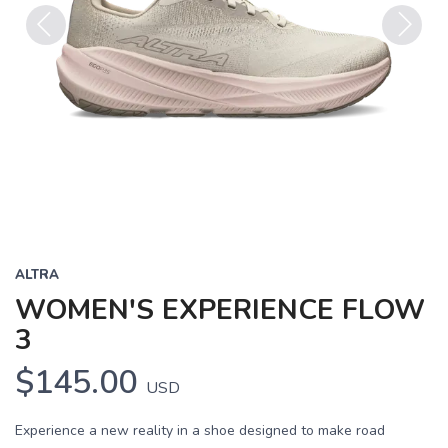
Previous
Next
ALTRA
WOMEN'S EXPERIENCE FLOW
3
$145.00
USD
Experience a new reality in a shoe designed to make road