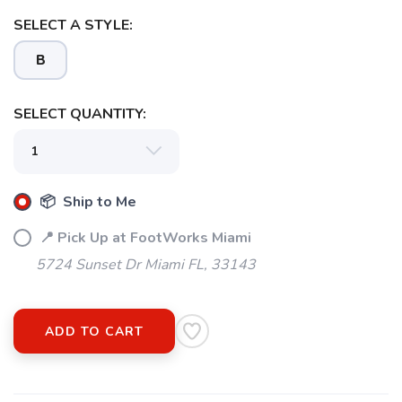
SELECT A STYLE:
B
SELECT QUANTITY:
📦 Ship to Me
📍 Pick Up at FootWorks Miami
5724 Sunset Dr Miami FL, 33143
ADD TO CART
SAVE TO WISHLIST
Please login or sign up to save
items to your wishlist