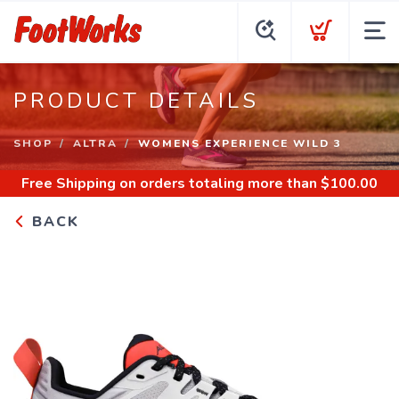
PRODUCT DETAILS
SHOP
ALTRA
WOMENS EXPERIENCE WILD 3
Free Shipping
on orders totaling more than $
100.00
BACK