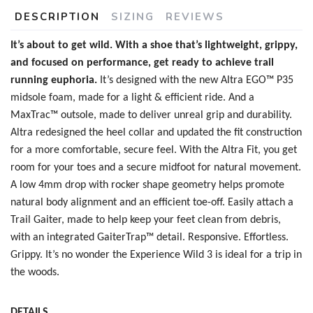
DESCRIPTION
SIZING
REVIEWS
It’s about to get wild. With a shoe that’s lightweight, grippy,
and focused on performance, get ready to achieve trail
running euphoria.
It’s designed with the new
Altra EGO™ P35
midsole foam, made for a light & efficient ride. And a
MaxTrac™ outsole, made to deliver unreal grip and durability.
Altra redesigned the heel collar and updated the fit construction
SAVE TO WISHLIST
Please login or sign up to save
for a more comfortable, secure feel. With the Altra Fit, you get
items to your wishlist
room for your toes and a secure midfoot for natural movement.
A low 4mm drop with rocker shape geometry helps promote
natural body alignment and an efficient toe-off. Easily attach a
Trail Gaiter, made to help keep your feet clean from debris,
with an integrated GaiterTrap™ detail. Responsive. Effortless.
Grippy. It’s no wonder the Experience Wild 3 is ideal for a trip in
the woods.
DETAILS