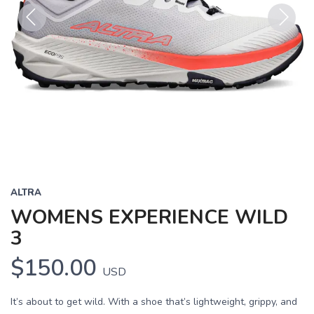
Previous
Next
ALTRA
WOMENS EXPERIENCE WILD
3
$150.00
USD
It’s about to get wild. With a shoe that’s lightweight, grippy, and