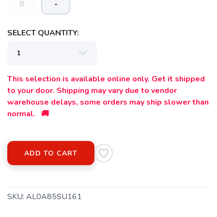
B
-
SELECT QUANTITY:
This selection is available online only. Get it shipped
to your door. Shipping may vary due to vendor
warehouse delays, some orders may ship slower than
normal. 🚚
ADD TO CART
SKU:
AL0A85SU161