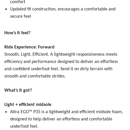
comfort
Updated fit construction, encourages a comfortable and
secure feel
How’s it feel?
Ride Experience: Forward
Smooth, Light, Efficient.
A lightweight responsiveness meets
efficiency and performance designed to deliver an effortless
and confident underfoot feel. Send it on dirty terrain with
smooth and comfortable strides.
What’s it got?
Light + efficient midsole
Altra EGO™ P35 is a lightweight and efficient midsole foam,
designed to help deliver an effortless and comfortable
underfoot feel.