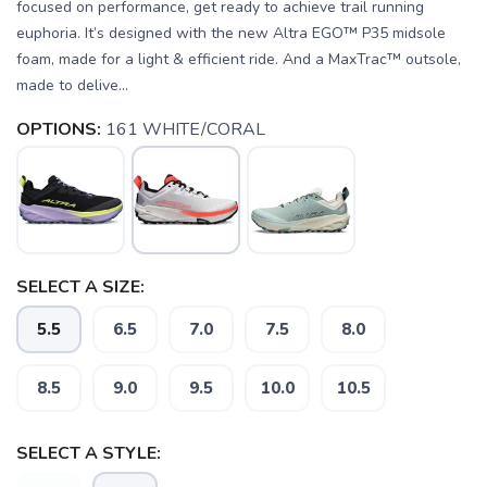
focused on performance, get ready to achieve trail running
euphoria. It’s designed with the new Altra EGO™ P35 midsole
foam, made for a light & efficient ride. And a MaxTrac™ outsole,
made to delive...
OPTIONS:
161 WHITE/CORAL
SELECT A SIZE:
5.5
6.5
7.0
7.5
8.0
8.5
9.0
9.5
10.0
10.5
SELECT A STYLE: