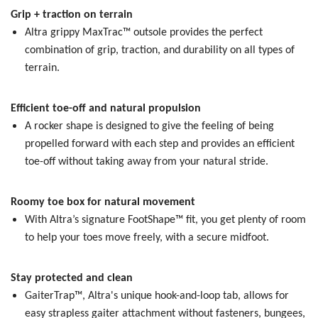
Grip + traction on terrain
Altra grippy MaxTrac™ outsole provides the perfect
combination of grip, traction, and durability on all types of
terrain.
Efficient toe-off and natural propulsion
A rocker shape is designed to give the feeling of being
propelled forward with each step and provides an efficient
toe-off without taking away from your natural stride.
Roomy toe box for natural movement
With Altra’s signature FootShape™ fit, you get plenty of room
to help your toes move freely, with a secure midfoot.
Stay protected and clean
GaiterTrap™, Altra's unique hook-and-loop tab, allows for
easy strapless gaiter attachment without fasteners, bungees,