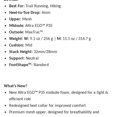
Best For:
Trail Running, Hiking
Heel-to-Toe Drop:
4mm
Upper:
Mesh
Midsole:
Altra EGO™ P35
Outsole:
MaxTrac™
Weight:
W:
9.1 oz / 256 g |
M:
11.1 oz / 314.7 g
Cushion:
Mid
Stack Height:
32mm/28mm
Support:
Neutral
FootShape™:
Standard
What’s New?
New Altra EGO™ P35 midsole foam, designed for a light &
efficient ride
Redesigned heel collar for improved comfort
Premium mesh upper, designed for breathability and