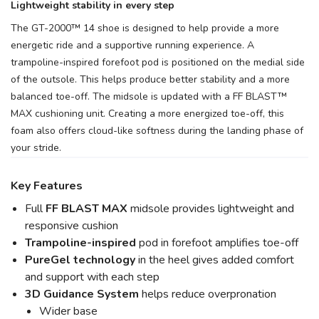
Lightweight stability in every step
The GT-2000™ 14 shoe is designed to help provide a more
energetic ride and a supportive running experience. A
trampoline-inspired forefoot pod is positioned on the medial side
of the outsole. This helps produce better stability and a more
balanced toe-off. The midsole is updated with a FF BLAST™
MAX cushioning unit. Creating a more energized toe-off, this
foam also offers cloud-like softness during the landing phase of
your stride.
Key Features
Full
FF BLAST MAX
midsole provides lightweight and
responsive cushion
Trampoline-inspired
pod in forefoot amplifies toe-off
PureGel
technology
in the heel gives added comfort
and support with each step
3D Guidance System
helps reduce overpronation
Wider base