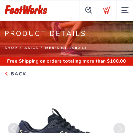
PRODUCT DETAILS
SHOP
ASICS
MEN'S GT-2000 14
Free Shipping
on orders totaling more than $
100.00
BACK