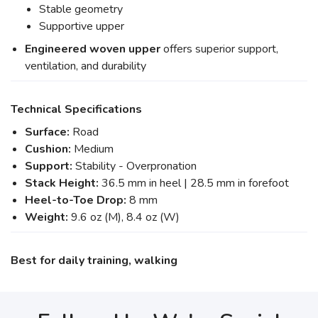
Stable geometry
Supportive upper
Engineered woven upper
offers superior support,
ventilation, and durability
Technical Specifications
Surface:
Road
Cushion:
Medium
Support:
Stability - Overpronation
Stack Height:
36.5 mm in heel | 28.5 mm in forefoot
Heel-to-Toe Drop:
8 mm
Weight:
9.6 oz (M), 8.4 oz (W)
Best for daily training, walking