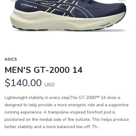
Previous
Next
ASICS
MEN'S GT-2000 14
$140.00
USD
Lightweight stability in every stepThe GT-2000™ 14 shoe is
designed to help provide a more energetic ride and a supportive
running experience. A trampoline-inspired forefoot pod is
positioned on the medial side of the outsole. This helps produce
better stability and a more balanced toe-off. Th...