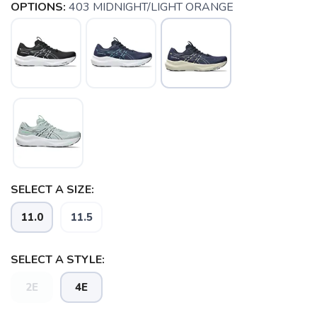
OPTIONS:
403 MIDNIGHT/LIGHT ORANGE
SELECT A SIZE:
11.0
11.5
SELECT A STYLE:
2E
4E