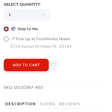
SELECT QUANTITY:
📦 Ship to Me
SAVE TO WISHLIST
Please login or sign up to save
items to your wishlist
📍 Pick Up at FootWorks Miami
5724 Sunset Dr Miami FL, 33143
ADD TO CART
SKU:
1011C057-403
DESCRIPTION
SIZING
REVIEWS