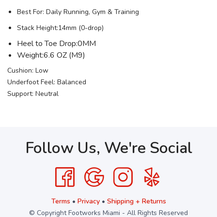
Best For: Daily Running, Gym & Training
Stack Height:14mm (0-drop)
Heel to Toe Drop:0MM
Weight:6.6 OZ (M9)
Cushion: Low
Underfoot Feel: Balanced
Support: Neutral
Follow Us, We're Social
Terms
•
Privacy
•
Shipping + Returns
© Copyright Footworks Miami - All Rights Reserved