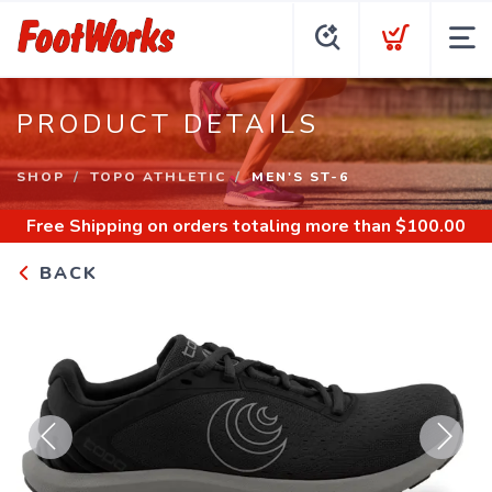
PRODUCT DETAILS
SHOP
TOPO ATHLETIC
MEN'S ST-6
Free Shipping
on orders totaling more than $
100.00
BACK
Previous
Next