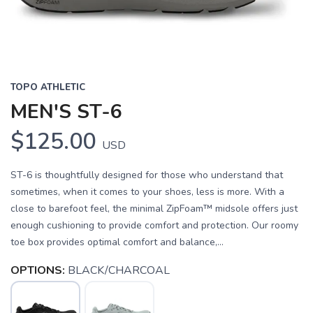
TOPO ATHLETIC
MEN'S ST-6
$125.00
USD
ST-6 is thoughtfully designed for those who understand that
sometimes, when it comes to your shoes, less is more. With a
close to barefoot feel, the minimal ZipFoam™ midsole offers just
enough cushioning to provide comfort and protection. Our roomy
toe box provides optimal comfort and balance,...
OPTIONS:
BLACK/CHARCOAL