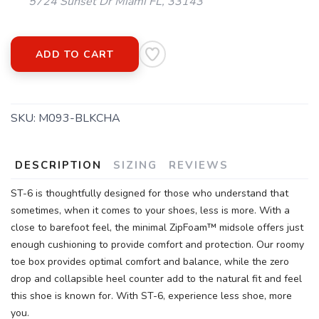
5724 Sunset Dr Miami FL, 33143
ADD TO CART
SKU:
M093-BLKCHA
DESCRIPTION
SIZING
REVIEWS
ST-6 is thoughtfully designed for those who understand that
sometimes, when it comes to your shoes, less is more. With a
close to barefoot feel, the minimal ZipFoam™ midsole offers just
enough cushioning to provide comfort and protection. Our roomy
toe box provides optimal comfort and balance, while the zero
drop and collapsible heel counter add to the natural fit and feel
this shoe is known for. With ST-6, experience less shoe, more
you.