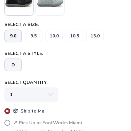
SELECT A SIZE:
9.0
9.5
10.0
10.5
13.0
SELECT A STYLE:
D
SELECT QUANTITY:
SAVE TO WISHLIST
Please login or sign up to save
items to your wishlist
📦 Ship to Me
📍 Pick Up at FootWorks Miami