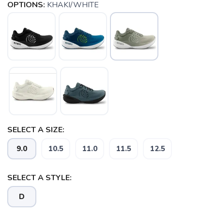
OPTIONS:
KHAKI/WHITE
SELECT A SIZE:
9.0
10.5
11.0
11.5
12.5
SELECT A STYLE:
SAVE TO WISHLIST
Please login or sign up to save
items to your wishlist
D