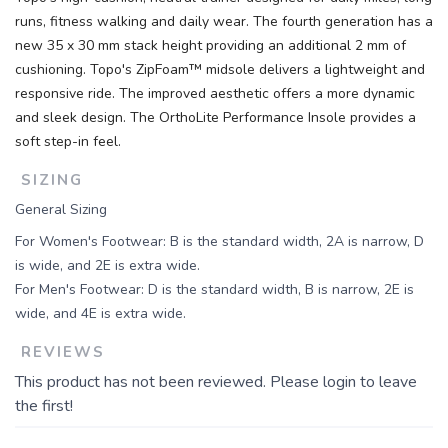
runs, fitness walking and daily wear. The fourth generation has a
new 35 x 30 mm stack height providing an additional 2 mm of
cushioning. Topo's ZipFoam™ midsole delivers a lightweight and
responsive ride. The improved aesthetic offers a more dynamic
and sleek design. The OrthoLite Performance Insole provides a
soft step-in feel.
SIZING
General Sizing
For Women's Footwear: B is the standard width, 2A is narrow, D
is wide, and 2E is extra wide.
For Men's Footwear: D is the standard width, B is narrow, 2E is
wide, and 4E is extra wide.
REVIEWS
This product has not been reviewed. Please login to leave
the first!