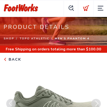
PRODUCT DETAILS
SHOP
TOPO ATHLETIC
MEN'S PHANTOM 4
Free Shipping
on orders totaling more than $
100.00
BACK