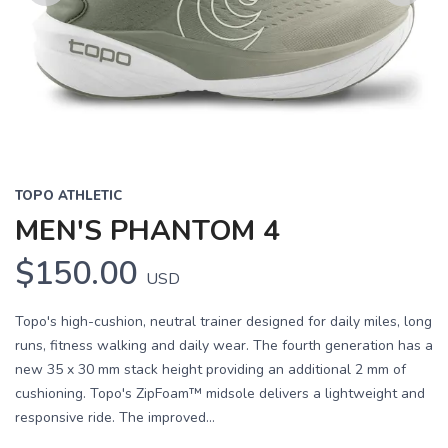
Previous
Next
TOPO ATHLETIC
MEN'S PHANTOM 4
$150.00
USD
Topo's high-cushion, neutral trainer designed for daily miles, long
runs, fitness walking and daily wear. The fourth generation has a
new 35 x 30 mm stack height providing an additional 2 mm of
cushioning. Topo's ZipFoam™ midsole delivers a lightweight and
responsive ride. The improved...