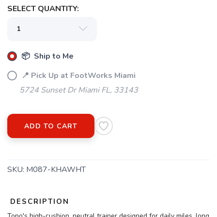
SELECT QUANTITY:
📦 Ship to Me
📍 Pick Up at FootWorks Miami
5724 Sunset Dr Miami FL, 33143
ADD TO CART
SKU:
M087-KHAWHT
DESCRIPTION
Topo's high-cushion, neutral trainer designed for daily miles, long