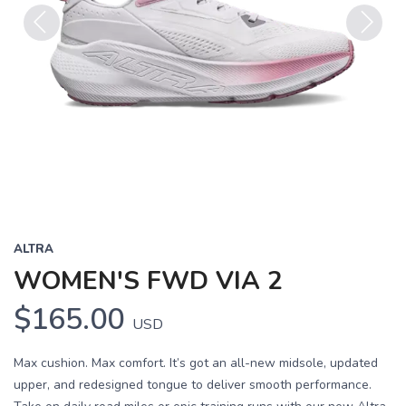
Previous
Next
ALTRA
WOMEN'S FWD VIA 2
$165.00
USD
Max cushion. Max comfort. It’s got an all-new midsole, updated
upper, and redesigned tongue to deliver smooth performance.