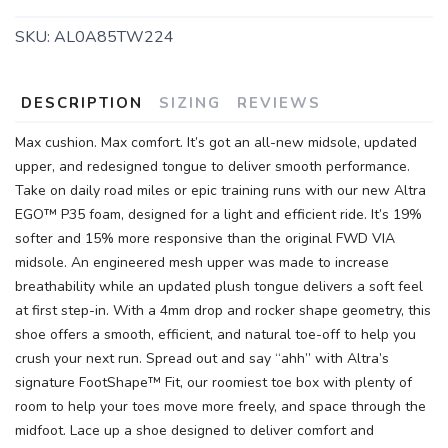
SKU:
AL0A85TW224
DESCRIPTION
SIZING
REVIEWS
Max cushion. Max comfort. It’s got an all-new midsole, updated
upper, and redesigned tongue to deliver smooth performance.
Take on daily road miles or epic training runs with our new Altra
EGO™ P35 foam, designed for a light and efficient ride. It’s 19%
softer and 15% more responsive than the original FWD VIA
midsole. An engineered mesh upper was made to increase
breathability while an updated plush tongue delivers a soft feel
at first step-in. With a 4mm drop and rocker shape geometry, this
shoe offers a smooth, efficient, and natural toe-off to help you
crush your next run. Spread out and say “ahh” with Altra’s
signature FootShape™ Fit, our roomiest toe box with plenty of
room to help your toes move more freely, and space through the
midfoot. Lace up a shoe designed to deliver comfort and