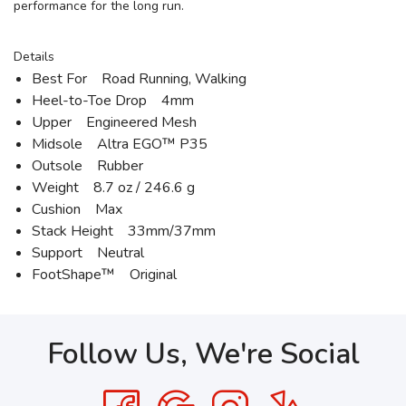
performance for the long run.
Details
Best For Road Running, Walking
Heel-to-Toe Drop 4mm
Upper Engineered Mesh
Midsole Altra EGO™ P35
Outsole Rubber
Weight 8.7 oz / 246.6 g
Cushion Max
Stack Height 33mm/37mm
Support Neutral
FootShape™ Original
Follow Us, We're Social