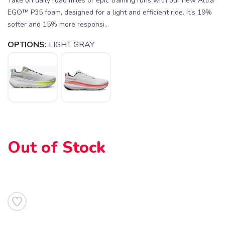
Take on daily road miles or epic training runs with our new Altra
EGO™ P35 foam, designed for a light and efficient ride. It’s 19%
softer and 15% more responsi...
OPTIONS:
LIGHT GRAY
Out of Stock
SAVE TO WISHLIST
Please login or sign up to save
items to your wishlist