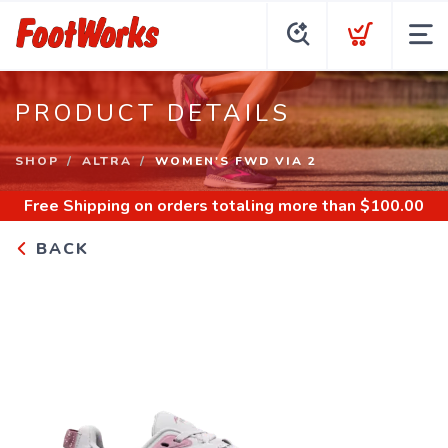
PRODUCT DETAILS
SHOP
ALTRA
WOMEN'S FWD VIA 2
Free Shipping
on orders totaling more than $
100.00
BACK