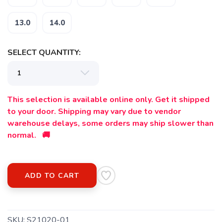
13.0
14.0
SELECT QUANTITY:
This selection is available online only. Get it shipped
to your door. Shipping may vary due to vendor
warehouse delays, some orders may ship slower than
normal. 🚚
ADD TO CART
SKU:
S21020-01