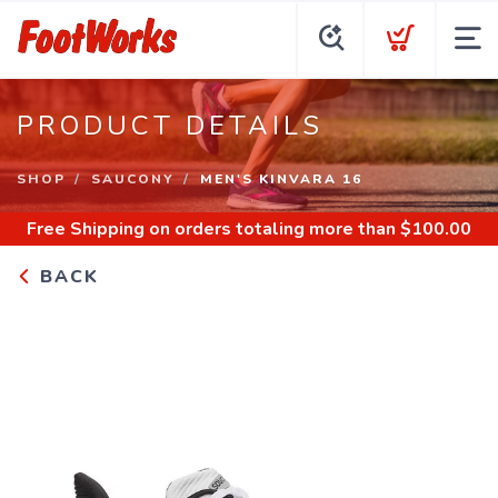
PRODUCT DETAILS
SHOP
SAUCONY
MEN'S KINVARA 16
Free Shipping
on orders totaling more than $
100.00
BACK