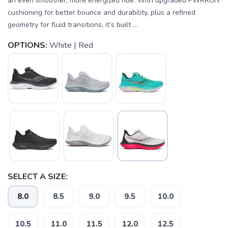
an even smoother, more energized ride. With upgraded PWRRUN
cushioning for better bounce and durability, plus a refined
geometry for fluid transitions, it’s built ...
OPTIONS:
White | Red
SELECT A SIZE:
8.0
8.5
9.0
9.5
10.0
SAVE TO WISHLIST
Please login or sign up to save
items to your wishlist
10.5
11.0
11.5
12.0
12.5