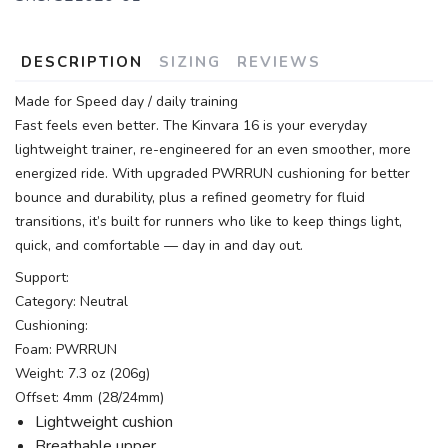
DESCRIPTION
SIZING
REVIEWS
Made for Speed day / daily training
Fast feels even better. The Kinvara 16 is your everyday
lightweight trainer, re-engineered for an even smoother, more
energized ride. With upgraded PWRRUN cushioning for better
bounce and durability, plus a refined geometry for fluid
transitions, it’s built for runners who like to keep things light,
quick, and comfortable — day in and day out.
Support:
Category: Neutral
Cushioning:
Foam: PWRRUN
Weight: 7.3 oz (206g)
Offset: 4mm (28/24mm)
Lightweight cushion
Breathable upper