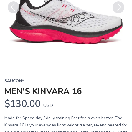
Previous
Next
SAUCONY
MEN'S KINVARA 16
$130.00
USD
Made for Speed day / daily training Fast feels even better. The
Kinvara 16 is your everyday lightweight trainer, re-engineered for