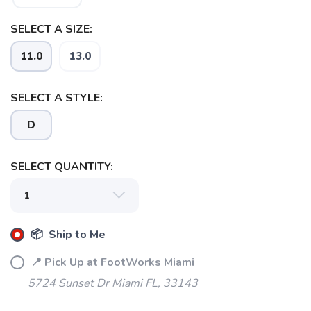
SELECT A SIZE:
11.0
13.0
SAVE TO WISHLIST
Please login or sign up to save
items to your wishlist
SELECT A STYLE:
D
SELECT QUANTITY:
📦 Ship to Me
📍 Pick Up at FootWorks Miami
5724 Sunset Dr Miami FL, 33143