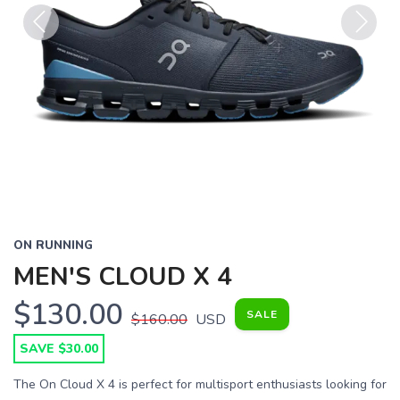
Previous
Next
ON RUNNING
MEN'S CLOUD X 4
$130.00
SALE
$160.00
USD
SAVE $30.00
The On Cloud X 4 is perfect for multisport enthusiasts looking for