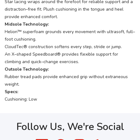
Star lacing wraps around the forefoot for reliable support and a
distraction–free fit. Plush cushioning in the tongue and heel
provide enhanced comfort.
Midsole Technology:
Helion™ superfoam grounds every movement with ultrasoft, full–
foot cushioning.
CloudTec® construction softens every step, stride or jump.
An X–shaped Speedboard® provides flexible support for
climbing and quick–change exercises.
Outsole Technology:
Rubber tread pads provide enhanced grip without extraneous
weight.
Specs:
Cushioning: Low
Follow Us, We're Social