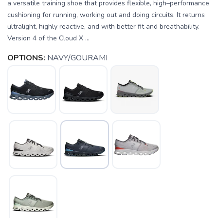
a versatile training shoe that provides flexible, high–performance
cushioning for running, working out and doing circuits. It returns
ultralight, highly reactive, and with better fit and breathability.
Version 4 of the Cloud X ...
OPTIONS:
NAVY/GOURAMI