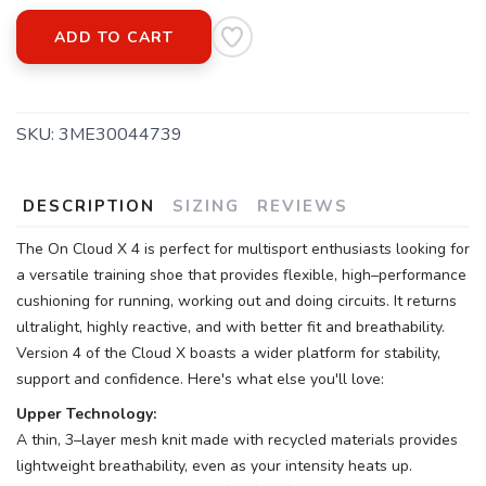
ADD TO CART
SKU:
3ME30044739
DESCRIPTION
SIZING
REVIEWS
The On Cloud X 4 is perfect for multisport enthusiasts looking for
a versatile training shoe that provides flexible, high–performance
cushioning for running, working out and doing circuits. It returns
ultralight, highly reactive, and with better fit and breathability.
Version 4 of the Cloud X boasts a wider platform for stability,
support and confidence. Here's what else you'll love:
Upper Technology:
A thin, 3–layer mesh knit made with recycled materials provides
lightweight breathability, even as your intensity heats up.