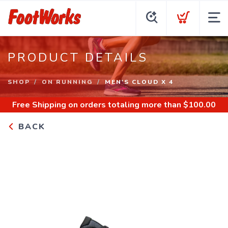
PRODUCT DETAILS
SHOP
ON RUNNING
MEN'S CLOUD X 4
Free Shipping
on orders totaling more than $
100.00
BACK