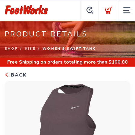
PRODUCT DETAILS
SHOP
NIKE
WOMEN'S SWIFT TANK
Free Shipping
on orders totaling more than $
100.00
BACK