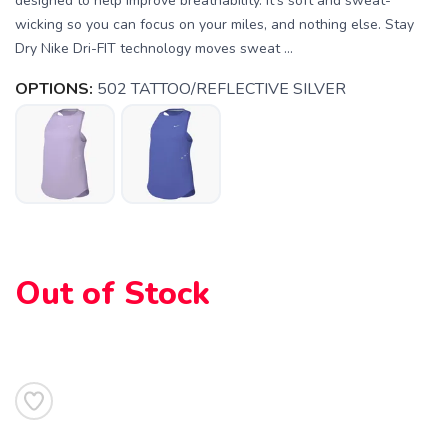
designed to help improve breathability. It's soft and sweat-
wicking so you can focus on your miles, and nothing else. Stay
Dry Nike Dri-FIT technology moves sweat ...
OPTIONS:
502 TATTOO/REFLECTIVE SILVER
Out of Stock
SAVE TO WISHLIST
Please login or sign up to save
items to your wishlist