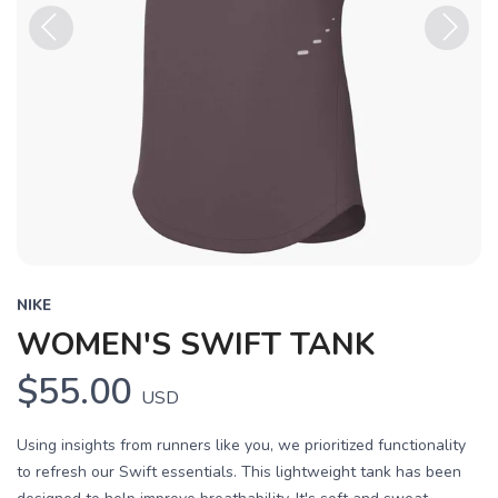
Previous
Next
NIKE
WOMEN'S SWIFT TANK
$55.00
USD
Using insights from runners like you, we prioritized functionality
to refresh our Swift essentials. This lightweight tank has been