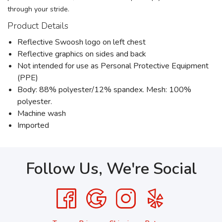
through your stride.
Product Details
Reflective Swoosh logo on left chest
Reflective graphics on sides and back
Not intended for use as Personal Protective Equipment
(PPE)
Body: 88% polyester/12% spandex. Mesh: 100%
polyester.
Machine wash
Imported
Follow Us, We're Social