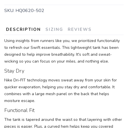
SKU:
HQ0620-502
DESCRIPTION
SIZING
REVIEWS
Using insights from runners like you, we prioritized functionality
to refresh our Swift essentials. This lightweight tank has been
designed to help improve breathability. It's soft and sweat-
wicking so you can focus on your miles, and nothing else.
Stay Dry
Nike Dri-FIT technology moves sweat away from your skin for
quicker evaporation, helping you stay dry and comfortable. It
combines with a large mesh panel on the back that helps
moisture escape.
Functional Fit
The tank is tapered around the waist so that layering with other
pieces is easier. Plus, a curved hem helps keep you covered