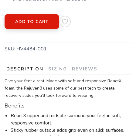
ADD TO CART
SKU:
HV4484-001
DESCRIPTION
SIZING
REVIEWS
Give your feet a rest. Made with soft and responsive ReactX
foam, the Rejuven8 uses some of our best tech to create
recovery slides you’ll look forward to wearing.
Benefits
ReactX upper and midsole surround your feet in soft,
responsive comfort.
Sticky rubber outsole adds grip even on slick surfaces.