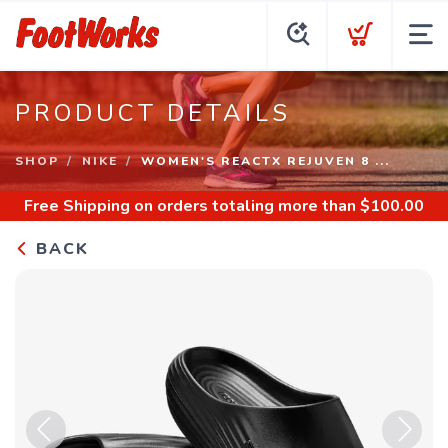
PRODUCT DETAILS
SHOP
NIKE
WOMEN'S REACTX REJUVEN 8 ...
Free Shipping
on orders totaling more than $
100.00
BACK