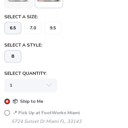
SELECT A SIZE:
SAVE TO WISHLIST
Please login or sign up to save
items to your wishlist
6.5
7.0
9.5
SELECT A STYLE:
B
SELECT QUANTITY:
📦 Ship to Me
📍 Pick Up at FootWorks Miami
5724 Sunset Dr Miami FL, 33143