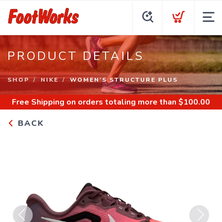
PRODUCT DETAILS
SHOP
NIKE
WOMEN'S STRUCTURE PLUS
Free Shipping
on orders totaling more than $
100.00
BACK