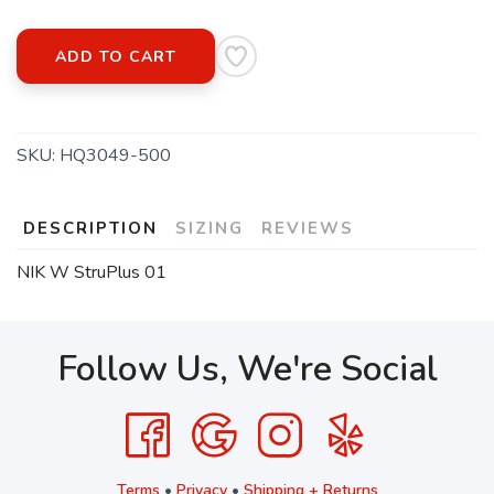
ADD TO CART
SKU:
HQ3049-500
DESCRIPTION
SIZING
REVIEWS
NIK W StruPlus 01
Follow Us, We're Social
Terms
•
Privacy
•
Shipping + Returns