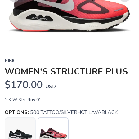
Previous
Next
NIKE
WOMEN'S STRUCTURE PLUS
$170.00
USD
NIK W StruPlus 01
OPTIONS:
500 TATTOO/SILVERHOT LAVABLACK