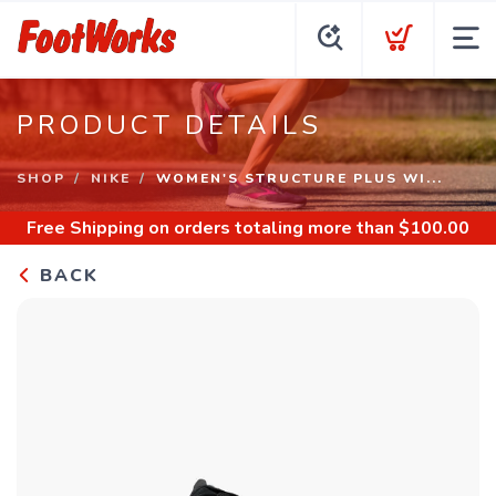
PRODUCT DETAILS
SHOP
NIKE
WOMEN'S STRUCTURE PLUS WI...
Free Shipping
on orders totaling more than $
100.00
BACK