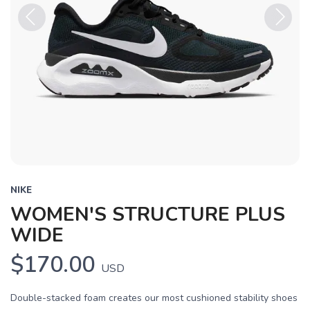
Previous
Next
NIKE
WOMEN'S STRUCTURE PLUS
WIDE
$170.00
USD
Double-stacked foam creates our most cushioned stability shoes