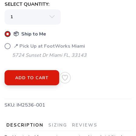
SELECT QUANTITY:
📦 Ship to Me
📍 Pick Up at FootWorks Miami
5724 Sunset Dr Miami FL, 33143
ADD TO CART
SKU:
IM2536-001
DESCRIPTION
SIZING
REVIEWS