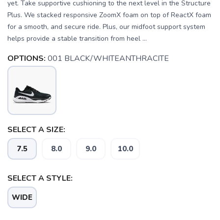
yet. Take supportive cushioning to the next level in the Structure
Plus. We stacked responsive ZoomX foam on top of ReactX foam
for a smooth, and secure ride. Plus, our midfoot support system
helps provide a stable transition from heel ...
OPTIONS:
001 BLACK/WHITEANTHRACITE
SELECT A SIZE:
7.5
8.0
9.0
10.0
SELECT A STYLE:
SAVE TO WISHLIST
Please login or sign up to save
items to your wishlist
WIDE