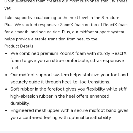
Double-stacked foam creates our most cushioned stability shoes
yet.
Take supportive cushioning to the next level in the Structure
Plus. We stacked responsive ZoomX foam on top of ReactX foam
for a smooth, and secure ride. Plus, our midfoot support system
helps provide a stable transition from heel to toe.
Product Details
We combined premium ZoomX foam with sturdy ReactX
foam to give you an ultra-comfortable, ultra-responsive
feel.
Our midfoot support system helps stabilize your foot and
securely guide it through heel-to-toe transitions.
Soft rubber in the forefoot gives you flexibility while stiff,
high-abrasion rubber in the heel offers enhanced
durability.
Engineered mesh upper with a secure midfoot band gives
you a contained feeling with optimal breathability.