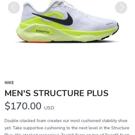
Previous
Next
NIKE
MEN'S STRUCTURE PLUS
$170.00
USD
Double-stacked foam creates our most cushioned stability shoe
yet. Take supportive cushioning to the next level in the Structure