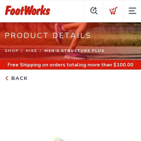
PRODUCT DETAILS
SHOP
NIKE
MEN'S STRUCTURE PLUS
Free Shipping
on orders totaling more than $
100.00
BACK