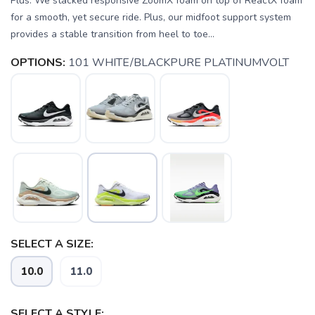
Plus. We stacked responsive ZoomX foam on top of ReactX foam
for a smooth, yet secure ride. Plus, our midfoot support system
provides a stable transition from heel to toe...
OPTIONS:
101 WHITE/BLACKPURE PLATINUMVOLT
SELECT A SIZE:
10.0
11.0
SAVE TO WISHLIST
Please login or sign up to save
items to your wishlist
SELECT A STYLE: