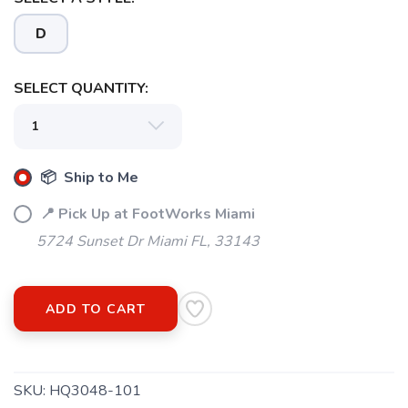
D
SELECT QUANTITY:
📦 Ship to Me
📍 Pick Up at FootWorks Miami
5724 Sunset Dr Miami FL, 33143
ADD TO CART
SKU:
HQ3048-101