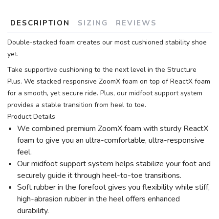
DESCRIPTION
SIZING
REVIEWS
Double-stacked foam creates our most cushioned stability shoe
yet.
Take supportive cushioning to the next level in the Structure
Plus. We stacked responsive ZoomX foam on top of ReactX foam
for a smooth, yet secure ride. Plus, our midfoot support system
provides a stable transition from heel to toe.
Product Details
We combined premium ZoomX foam with sturdy ReactX
foam to give you an ultra-comfortable, ultra-responsive
feel.
Our midfoot support system helps stabilize your foot and
securely guide it through heel-to-toe transitions.
Soft rubber in the forefoot gives you flexibility while stiff,
high-abrasion rubber in the heel offers enhanced
durability.