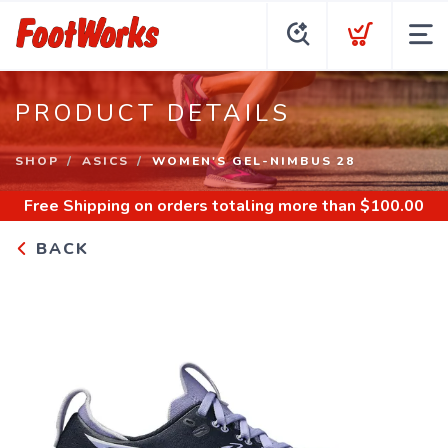
PRODUCT DETAILS
SHOP
ASICS
WOMEN'S GEL-NIMBUS 28
Free Shipping
on orders totaling more than $
100.00
BACK