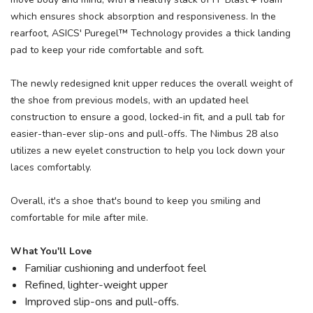
which ensures shock absorption and responsiveness. In the
rearfoot, ASICS' Puregel™ Technology provides a thick landing
pad to keep your ride comfortable and soft.
The newly redesigned knit upper reduces the overall weight of
the shoe from previous models, with an updated heel
construction to ensure a good, locked-in fit, and a pull tab for
easier-than-ever slip-ons and pull-offs. The Nimbus 28 also
utilizes a new eyelet construction to help you lock down your
laces comfortably.
Overall, it's a shoe that's bound to keep you smiling and
comfortable for mile after mile.
What You'll Love
Familiar cushioning and underfoot feel
Refined, lighter-weight upper
Improved slip-ons and pull-offs.