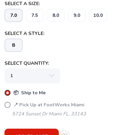
SELECT A SIZE:
7.0
7.5
8.0
9.0
10.0
SELECT A STYLE:
B
SELECT QUANTITY:
📦 Ship to Me
📍 Pick Up at FootWorks Miami
5724 Sunset Dr Miami FL, 33143
SAVE TO WISHLIST
Please login or sign up to save
items to your wishlist