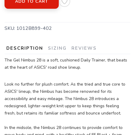
ADD TO CART
SKU:
1012B899-402
DESCRIPTION
SIZING
REVIEWS
The Gel Nimbus 28 is a soft, cushioned Daily Trainer, that beats
at the heart of ASICS' road shoe lineup.
Look no further for plush comfort. As the tried and true core to
ASICS' lineup, the Nimbus has become renowned for its
accessibility and easy mileage. The Nimbus 28 introduces a
redesigned, lighter-weight knit upper to keep things feeling
fresh, but retains its familiar softness and bounce underfoot.
In the midsole, the Nimbus 28 continues to provide comfort to
move body and mind, with a healthy stack of FF Blast + foam