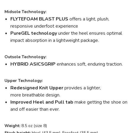
Midsole Technology:
FLYTEFOAM BLAST PLUS
offers a light, plush,
responsive underfoot experience
PureGEL technology
under the heel ensures optimal
impact absorption in a lightweight package.
Outsole Technology:
HYBRID ASICSGRIP
enhances soft, enduring traction.
Upper Technology:
Redesigned Knit Upper
provides a lighter,
more breathable design.
Improved Heel and Pull tab
make getting the shoe on
and off easier than ever.
Weight:
8.5 oz (size 8)
Stack height:
Heel (43.5 mm), Forefoot (35.5 mm)