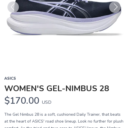
Previous
Next
ASICS
WOMEN'S GEL-NIMBUS 28
$170.00
USD
The Gel Nimbus 28 is a soft, cushioned Daily Trainer, that beats
at the heart of ASICS' road shoe lineup. Look no further for plush