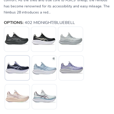
comfort. As the tried and true core to ASICS' lineup, the Nimbus
has become renowned for its accessibility and easy mileage. The
Nimbus 28 introduces a red...
OPTIONS:
402 MIDNIGHT/BLUEBELL