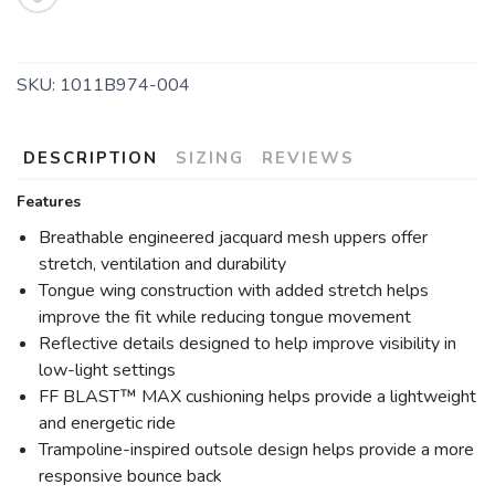
SAVE TO WISHLIST
Please login or sign up to save
items to your wishlist
SKU:
1011B974-004
DESCRIPTION
SIZING
REVIEWS
Features
Breathable engineered jacquard mesh uppers offer
stretch, ventilation and durability
Tongue wing construction with added stretch helps
improve the fit while reducing tongue movement
Reflective details designed to help improve visibility in
low-light settings
FF BLAST™ MAX cushioning helps provide a lightweight
and energetic ride
Trampoline-inspired outsole design helps provide a more
responsive bounce back