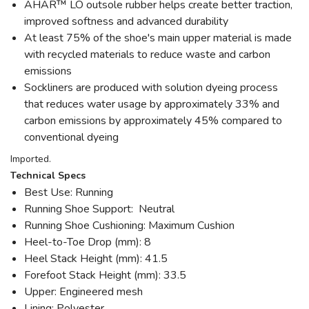
AHAR™ LO outsole rubber helps create better traction,
improved softness and advanced durability
At least 75% of the shoe's main upper material is made
with recycled materials to reduce waste and carbon
emissions
Sockliners are produced with solution dyeing process
that reduces water usage by approximately 33% and
carbon emissions by approximately 45% compared to
conventional dyeing
Imported.
Technical Specs
Best Use: Running
Running Shoe Support: Neutral
Running Shoe Cushioning: Maximum Cushion
Heel-to-Toe Drop (mm): 8
Heel Stack Height (mm): 41.5
Forefoot Stack Height (mm): 33.5
Upper: Engineered mesh
Lining: Polyester