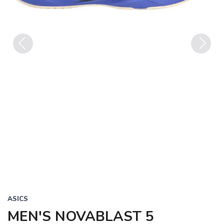
Previous
Next
ASICS
MEN'S NOVABLAST 5