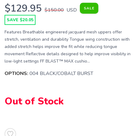
$129.95
SALE
$150.00
USD
SAVE $20.05
Features Breathable engineered jacquard mesh uppers offer
stretch, ventilation and durability Tongue wing construction with
added stretch helps improve the fit while reducing tongue
movement Reflective details designed to help improve visibility in
low-light settings FF BLAST™ MAX cushio...
OPTIONS:
004 BLACK/COBALT BURST
Out of Stock