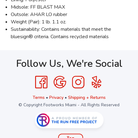
Midsole: FF BLAST MAX
Outsole: AHAR LO rubber
Weight (Pair): 1 lb. 1.1 oz.
Sustainability: Contains materials that meet the
bluesign® criteria. Contains recycled materials
Follow Us, We're Social
Terms
•
Privacy
•
Shipping + Returns
© Copyright Footworks Miami - All Rights Reserved