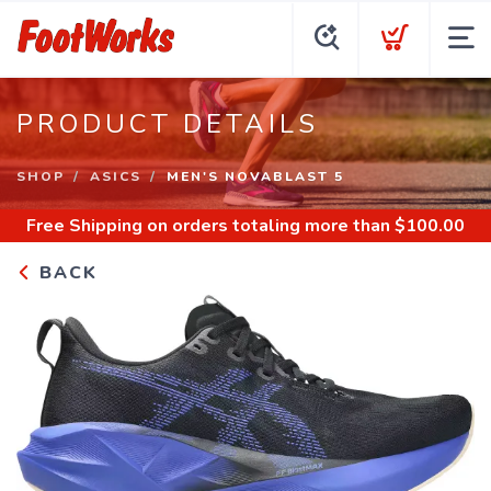
PRODUCT DETAILS
SHOP
ASICS
MEN'S NOVABLAST 5
Free Shipping
on orders totaling more than $
100.00
BACK