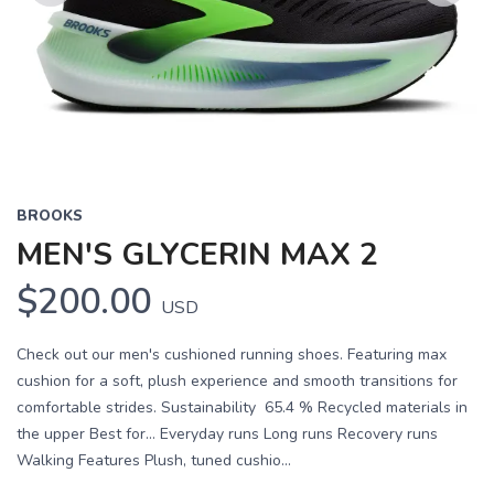
Previous
Next
BROOKS
MEN'S GLYCERIN MAX 2
$200.00
USD
Check out our men's cushioned running shoes. Featuring max
cushion for a soft, plush experience and smooth transitions for
comfortable strides. Sustainability 65.4 % Recycled materials in
the upper Best for… Everyday runs Long runs Recovery runs
Walking Features Plush, tuned cushio...