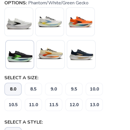
OPTIONS:
Phantom/White/Green Gecko
SELECT A SIZE:
8.0
8.5
9.0
9.5
10.0
10.5
11.0
11.5
12.0
13.0
SAVE TO WISHLIST
Please login or sign up to save
items to your wishlist
SELECT A STYLE: