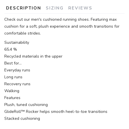
DESCRIPTION
SIZING
REVIEWS
Check out our men's cushioned running shoes. Featuring max
cushion for a soft, plush experience and smooth transitions for
comfortable strides.
Sustainability
65.4 %
Recycled materials in the upper
Best for…
Everyday runs
Long runs
Recovery runs
Walking
Features
Plush, tuned cushioning
GlideRoll™ Rocker helps smooth heel-to-toe transitions
Stacked cushioning