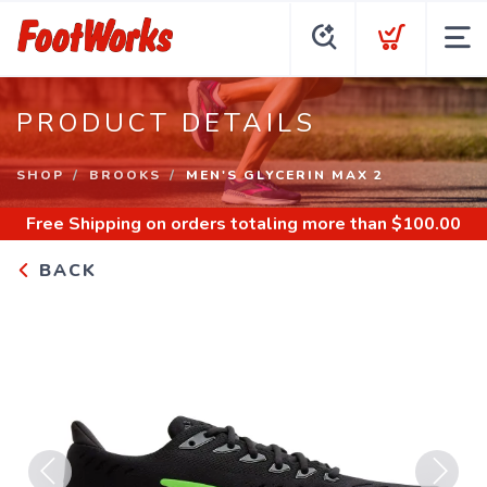
PRODUCT DETAILS
SHOP
BROOKS
MEN'S GLYCERIN MAX 2
Free Shipping
on orders totaling more than $
100.00
BACK