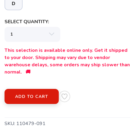
D
SELECT QUANTITY:
This selection is available online only. Get it shipped
to your door. Shipping may vary due to vendor
warehouse delays, some orders may ship slower than
normal. 🚚
ADD TO CART
SKU:
110479-091