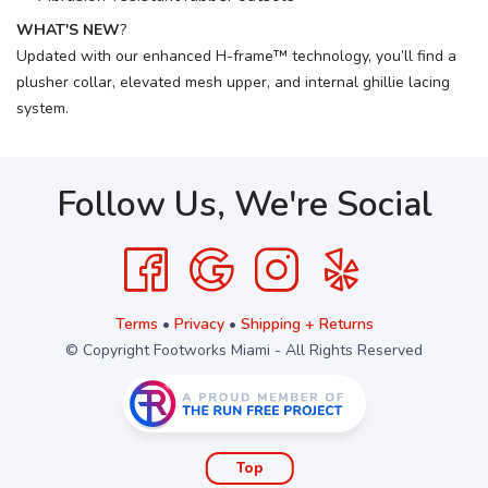
WHAT'S NEW
?
Updated with our enhanced H-frame™ technology, you’ll find a
plusher collar, elevated mesh upper, and internal ghillie lacing
system.
Follow Us, We're Social
Terms
•
Privacy
•
Shipping + Returns
© Copyright Footworks Miami - All Rights Reserved
Top