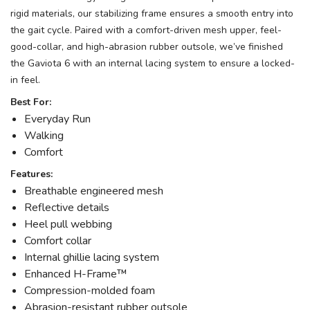
rigid materials, our stabilizing frame ensures a smooth entry into
the gait cycle. Paired with a comfort-driven mesh upper, feel-
good-collar, and high-abrasion rubber outsole, we’ve finished
the Gaviota 6 with an internal lacing system to ensure a locked-
in feel.
Best For:
Everyday Run
Walking
Comfort
Features:
Breathable engineered mesh
Reflective details
Heel pull webbing
Comfort collar
Internal ghillie lacing system
Enhanced H-Frame™
Compression-molded foam
Abrasion-resistant rubber outsole