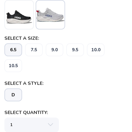
SELECT A SIZE:
6.5
7.5
9.0
9.5
10.0
10.5
SELECT A STYLE:
D
SELECT QUANTITY: