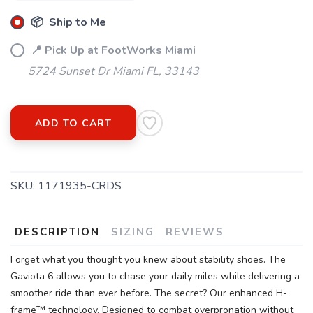
SAVE TO WISHLIST
Please login or sign up to save
items to your wishlist
📦 Ship to Me
📍 Pick Up at FootWorks Miami
5724 Sunset Dr Miami FL, 33143
ADD TO CART
SKU:
1171935-CRDS
DESCRIPTION
SIZING
REVIEWS
Forget what you thought you knew about stability shoes. The
Gaviota 6 allows you to chase your daily miles while delivering a
smoother ride than ever before. The secret? Our enhanced H-
frame™ technology. Designed to combat overpronation without