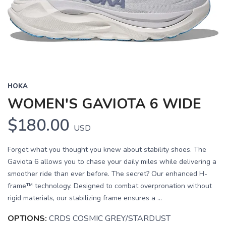
Previous
Next
HOKA
WOMEN'S GAVIOTA 6 WIDE
$180.00
USD
Forget what you thought you knew about stability shoes. The
Gaviota 6 allows you to chase your daily miles while delivering a
smoother ride than ever before. The secret? Our enhanced H-
frame™ technology. Designed to combat overpronation without
rigid materials, our stabilizing frame ensures a ...
OPTIONS:
CRDS COSMIC GREY/STARDUST