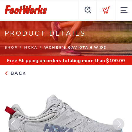
PRODUCT DETAILS
SHOP
HOKA
WOMEN'S GAVIOTA 6 WIDE
Free Shipping
on orders totaling more than $
100.00
BACK