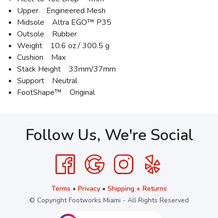
Upper Engineered Mesh
Midsole Altra EGO™ P35
Outsole Rubber
Weight 10.6 oz / 300.5 g
Cushion Max
Stack Height 33mm/37mm
Support Neutral
FootShape™ Original
Follow Us, We're Social
Terms
•
Privacy
•
Shipping + Returns
© Copyright Footworks Miami - All Rights Reserved