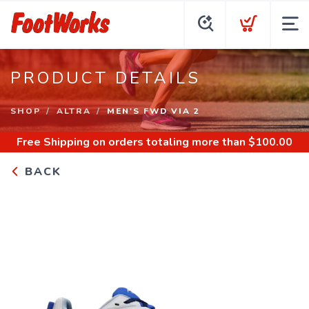
PRODUCT DETAILS
SHOP
ALTRA
MEN'S FWD VIA 2
Free Shipping
on orders totaling more than $
100.00
BACK