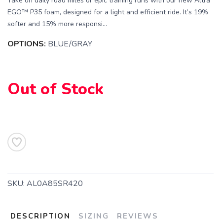
Take on daily road miles or epic training runs with our new Altra
EGO™ P35 foam, designed for a light and efficient ride. It’s 19%
softer and 15% more responsi...
OPTIONS:
BLUE/GRAY
Out of Stock
SAVE TO WISHLIST
Please login or sign up to save
items to your wishlist
SKU:
AL0A85SR420
DESCRIPTION
SIZING
REVIEWS