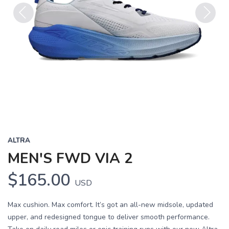
Previous
Next
ALTRA
MEN'S FWD VIA 2
$165.00
USD
Max cushion. Max comfort. It’s got an all-new midsole, updated
upper, and redesigned tongue to deliver smooth performance.