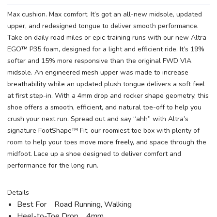
Max cushion. Max comfort. It’s got an all-new midsole, updated
upper, and redesigned tongue to deliver smooth performance.
Take on daily road miles or epic training runs with our new Altra
EGO™ P35 foam, designed for a light and efficient ride. It’s 19%
softer and 15% more responsive than the original FWD VIA
midsole. An engineered mesh upper was made to increase
breathability while an updated plush tongue delivers a soft feel
at first step-in. With a 4mm drop and rocker shape geometry, this
shoe offers a smooth, efficient, and natural toe-off to help you
crush your next run. Spread out and say “ahh” with Altra’s
signature FootShape™ Fit, our roomiest toe box with plenty of
room to help your toes move more freely, and space through the
midfoot. Lace up a shoe designed to deliver comfort and
performance for the long run.
Details
Best For Road Running, Walking
Heel-to-Toe Drop 4mm