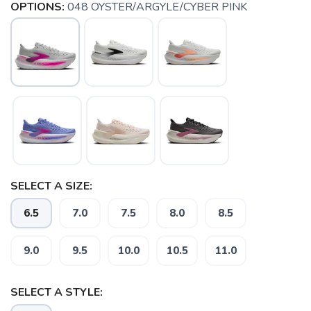
OPTIONS:
048 OYSTER/ARGYLE/CYBER PINK
SELECT A SIZE:
6.5
7.0
7.5
8.0
8.5
9.0
9.5
10.0
10.5
11.0
SAVE TO WISHLIST
Please login or sign up to save
SELECT A STYLE:
items to your wishlist