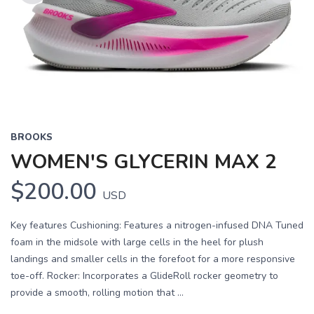
Previous
Next
BROOKS
WOMEN'S GLYCERIN MAX 2
$200.00
USD
Key features Cushioning: Features a nitrogen-infused DNA Tuned
foam in the midsole with large cells in the heel for plush
landings and smaller cells in the forefoot for a more responsive
toe-off. Rocker: Incorporates a GlideRoll rocker geometry to
provide a smooth, rolling motion that ...