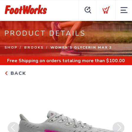
PRODUCT DETAILS
SHOP
BROOKS
WOMEN'S GLYCERIN MAX 2
Free Shipping
on orders totaling more than $
100.00
BACK