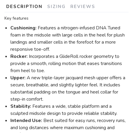
DESCRIPTION
SIZING
REVIEWS
Key features
Cushioning:
Features a nitrogen-infused DNA Tuned
foam in the midsole with large cells in the heel for plush
landings and smaller cells in the forefoot for a more
responsive toe-off.
Rocker:
Incorporates a GlideRoll rocker geometry to
provide a smooth, rolling motion that eases transitions
from heel to toe.
Upper:
A new triple-layer jacquard mesh upper offers a
secure, breathable, and slightly lighter feel. It includes
substantial padding on the tongue and heel collar for
step-in comfort.
Stability:
Features a wide, stable platform and a
sculpted midsole design to provide reliable stability.
Intended Use:
Best suited for easy runs, recovery runs,
and long distances where maximum cushioning and