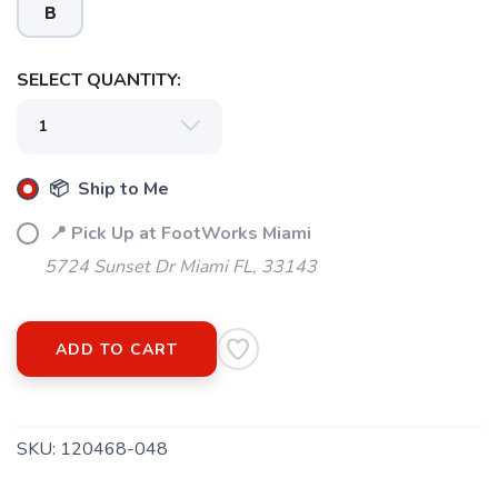
B
SELECT QUANTITY:
📦 Ship to Me
📍 Pick Up at FootWorks Miami
5724 Sunset Dr Miami FL, 33143
ADD TO CART
SKU:
120468-048