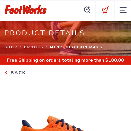
PRODUCT DETAILS
SHOP
BROOKS
MEN'S GLYCERIN MAX 2
Free Shipping
on orders totaling more than $
100.00
BACK