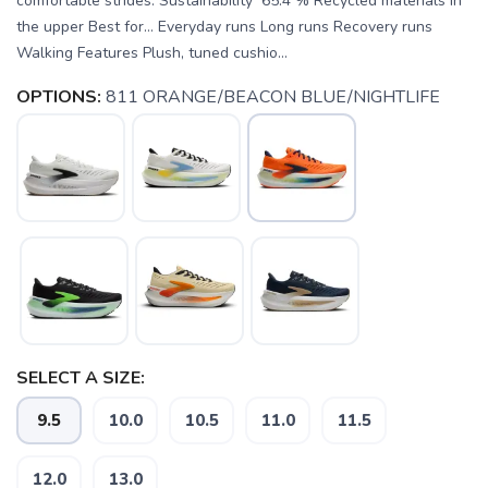
comfortable strides. Sustainability 65.4 % Recycled materials in
the upper Best for… Everyday runs Long runs Recovery runs
Walking Features Plush, tuned cushio...
OPTIONS:
811 ORANGE/BEACON BLUE/NIGHTLIFE
SELECT A SIZE:
9.5
10.0
10.5
11.0
11.5
SAVE TO WISHLIST
Please login or sign up to save
items to your wishlist
12.0
13.0