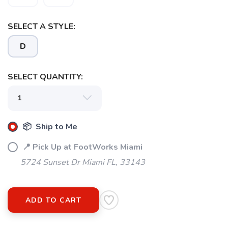
SELECT A STYLE:
D
SELECT QUANTITY:
📦 Ship to Me
📍 Pick Up at FootWorks Miami
5724 Sunset Dr Miami FL, 33143
ADD TO CART