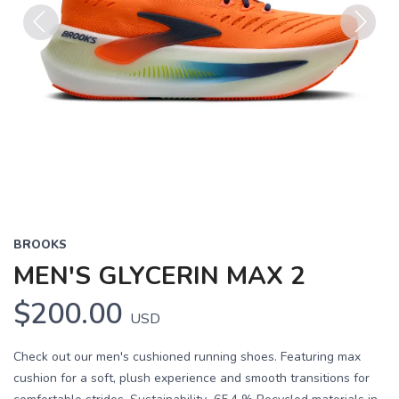
Previous
Next
BROOKS
MEN'S GLYCERIN MAX 2
$200.00
USD
Check out our men's cushioned running shoes. Featuring max
cushion for a soft, plush experience and smooth transitions for