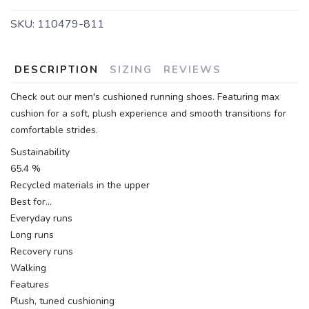
SKU:
110479-811
DESCRIPTION
SIZING
REVIEWS
Check out our men's cushioned running shoes. Featuring max
cushion for a soft, plush experience and smooth transitions for
comfortable strides.
Sustainability
65.4 %
Recycled materials in the upper
Best for…
Everyday runs
Long runs
Recovery runs
Walking
Features
Plush, tuned cushioning