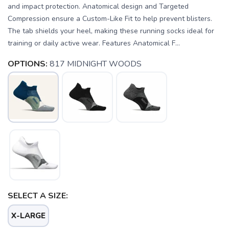
and impact protection. Anatomical design and Targeted
Compression ensure a Custom-Like Fit to help prevent blisters.
The tab shields your heel, making these running socks ideal for
training or daily active wear. Features Anatomical F...
OPTIONS:
817 MIDNIGHT WOODS
SAVE TO WISHLIST
Please login or sign up to save
items to your wishlist
SELECT A SIZE:
X-LARGE