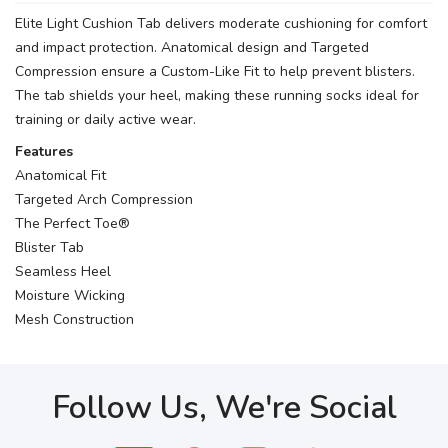
Elite Light Cushion Tab delivers moderate cushioning for comfort
and impact protection. Anatomical design and Targeted
Compression ensure a Custom-Like Fit to help prevent blisters.
The tab shields your heel, making these running socks ideal for
training or daily active wear.
Features
Anatomical Fit
Targeted Arch Compression
The Perfect Toe®
Blister Tab
Seamless Heel
Moisture Wicking
Mesh Construction
Follow Us, We're Social