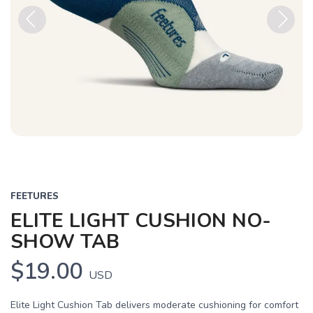
Previous
Next
FEETURES
ELITE LIGHT CUSHION NO-
SHOW TAB
$19.00
USD
Elite Light Cushion Tab delivers moderate cushioning for comfort