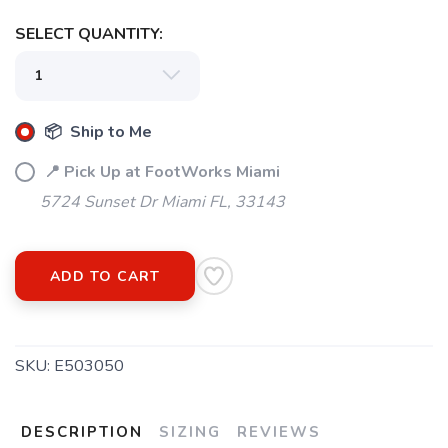
SELECT QUANTITY:
📦 Ship to Me
📍 Pick Up at FootWorks Miami
5724 Sunset Dr Miami FL, 33143
ADD TO CART
SKU:
E503050
DESCRIPTION
SIZING
REVIEWS