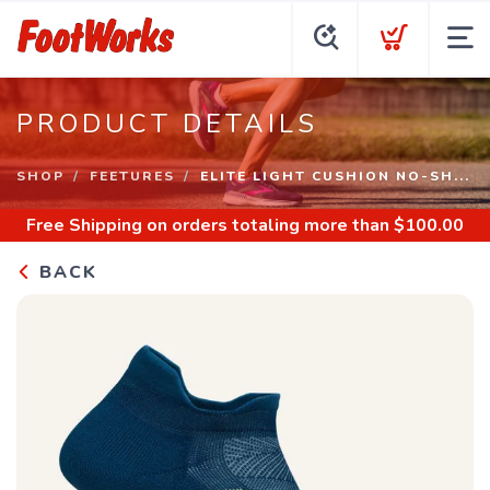
PRODUCT DETAILS
SHOP
FEETURES
ELITE LIGHT CUSHION NO-SH...
Free Shipping
on orders totaling more than $
100.00
BACK