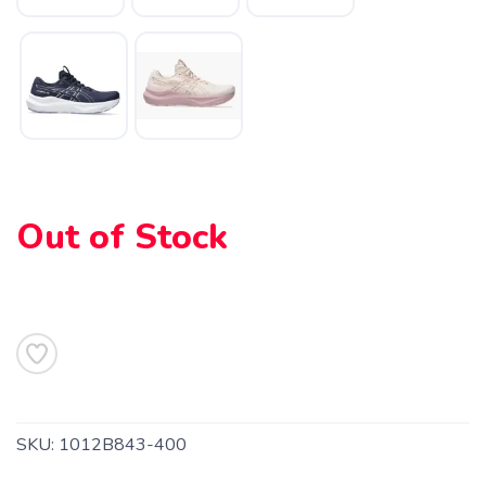
Out of Stock
SKU:
1012B843-400