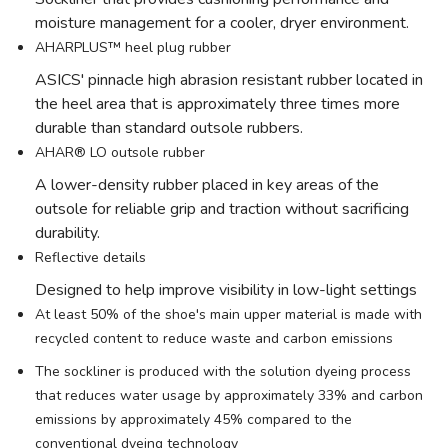
moisture management for a cooler, dryer environment.
AHARPLUS™ heel plug rubber
ASICS' pinnacle high abrasion resistant rubber located in
the heel area that is approximately three times more
durable than standard outsole rubbers.
AHAR® LO outsole rubber
A lower-density rubber placed in key areas of the
outsole for reliable grip and traction without sacrificing
durability.
Reflective details
Designed to help improve visibility in low-light settings
At least 50% of the shoe's main upper material is made with
recycled content to reduce waste and carbon emissions
The sockliner is produced with the solution dyeing process
that reduces water usage by approximately 33% and carbon
emissions by approximately 45% compared to the
conventional dyeing technology