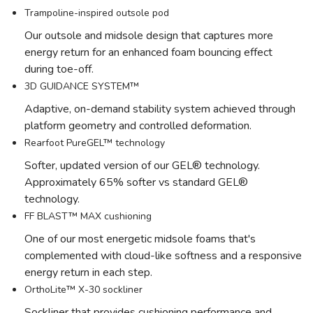
Trampoline-inspired outsole pod
Our outsole and midsole design that captures more
energy return for an enhanced foam bouncing effect
during toe-off.
3D GUIDANCE SYSTEM™
Adaptive, on-demand stability system achieved through
platform geometry and controlled deformation.
Rearfoot PureGEL™ technology
Softer, updated version of our GEL® technology.
Approximately 65% softer vs standard GEL®
technology.
FF BLAST™ MAX cushioning
One of our most energetic midsole foams that's
complemented with cloud-like softness and a responsive
energy return in each step.
OrthoLite™ X-30 sockliner
Sockliner that provides cushioning performance and