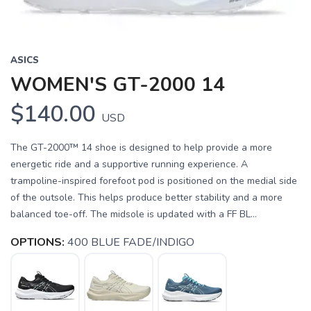
ASICS
WOMEN'S GT-2000 14
$140.00
USD
The GT-2000™ 14 shoe is designed to help provide a more
energetic ride and a supportive running experience. A
trampoline-inspired forefoot pod is positioned on the medial side
of the outsole. This helps produce better stability and a more
balanced toe-off. The midsole is updated with a FF BL...
OPTIONS:
400 BLUE FADE/INDIGO