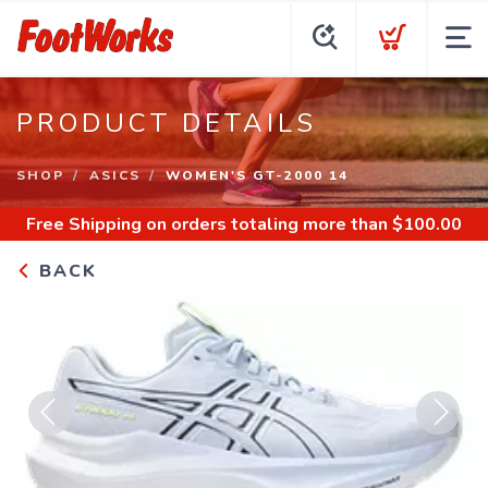
PRODUCT DETAILS
SHOP
ASICS
WOMEN'S GT-2000 14
Free Shipping
on orders totaling more than $
100.00
BACK
Previous
Next