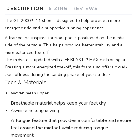
DESCRIPTION
SIZING
REVIEWS
The GT-2000™ 14 shoe is designed to help provide a more
energetic ride and a supportive running experience.
A trampoline-inspired forefoot pod is positioned on the medial
side of the outsole. This helps produce better stability and a
more balanced toe-off.
SAVE TO WISHLIST
Please login or sign up to save
items to your wishlist
The midsole is updated with a FF BLAST™ MAX cushioning unit.
Creating a more energized toe-off, this foam also offers cloud-
like softness during the landing phase of your stride. ?
Tech & Materials
Woven mesh upper
Breathable material helps keep your feet dry
Asymmetric tongue wing
A tongue feature that provides a comfortable and secure
feel around the midfoot while reducing tongue
movement.