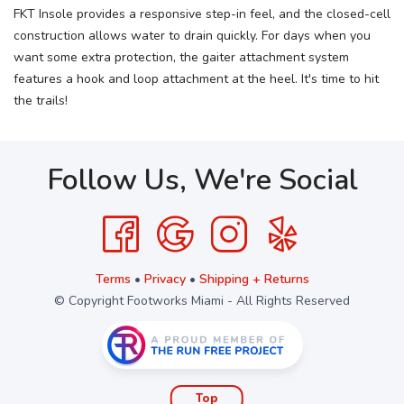
FKT Insole provides a responsive step-in feel, and the closed-cell
construction allows water to drain quickly. For days when you
want some extra protection, the gaiter attachment system
features a hook and loop attachment at the heel. It's time to hit
the trails!
Follow Us, We're Social
Terms
•
Privacy
•
Shipping + Returns
© Copyright Footworks Miami - All Rights Reserved
Top