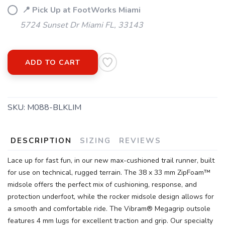
📍 Pick Up at FootWorks Miami
5724 Sunset Dr Miami FL, 33143
ADD TO CART
SKU:
M088-BLKLIM
DESCRIPTION
SIZING
REVIEWS
Lace up for fast fun, in our new max-cushioned trail runner, built
for use on technical, rugged terrain. The 38 x 33 mm ZipFoam™
midsole offers the perfect mix of cushioning, response, and
protection underfoot, while the rocker midsole design allows for
a smooth and comfortable ride. The Vibram® Megagrip outsole
features 4 mm lugs for excellent traction and grip. Our specialty