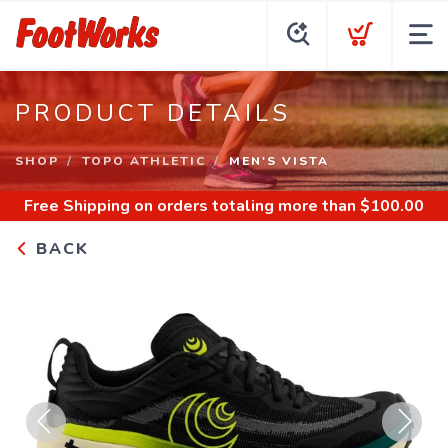
PRODUCT DETAILS
SHOP
TOPO ATHLETIC
MEN'S VISTA
Free Shipping
on orders totaling more than $
100.00
BACK