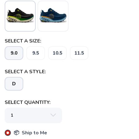
SELECT A SIZE:
9.0
9.5
10.5
11.5
SELECT A STYLE:
SAVE TO WISHLIST
Please login or sign up to save
items to your wishlist
D
SELECT QUANTITY:
📦 Ship to Me