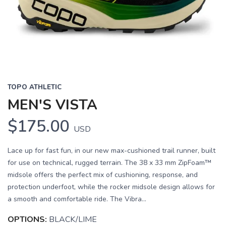
Previous
Next
TOPO ATHLETIC
MEN'S VISTA
$175.00
USD
Lace up for fast fun, in our new max-cushioned trail runner, built
for use on technical, rugged terrain. The 38 x 33 mm ZipFoam™
midsole offers the perfect mix of cushioning, response, and
protection underfoot, while the rocker midsole design allows for
a smooth and comfortable ride. The Vibra...
OPTIONS:
BLACK/LIME