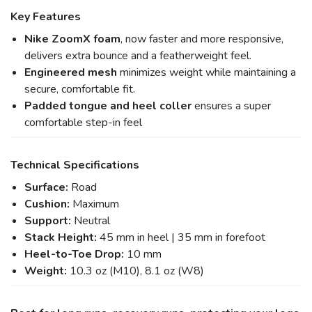
Key Features
Nike ZoomX foam
, now faster and more responsive,
delivers extra bounce and a featherweight feel.
Engineered mesh
minimizes weight while maintaining a
secure, comfortable fit.
Padded tongue and heel coller
ensures a super
comfortable step-in feel
Technical Specifications
Surface:
Road
Cushion:
Maximum
Support:
Neutral
Stack Height:
45 mm in heel | 35 mm in forefoot
Heel-to-Toe Drop:
10 mm
Weight:
10.3 oz (M10), 8.1 oz (W8)