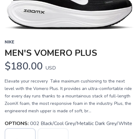
NIKE
MEN'S VOMERO PLUS
$180.00
USD
Elevate your recovery Take maximum cushioning to the next
level with the Vomero Plus. It provides an ultra-comfortable ride
for every day runs thanks to a mountainous stack of full-length
ZoomX foam, the most responsive foam in the industry. Plus, the
engineered mesh upper is made of soft, br...
OPTIONS:
002 Black/Cool Grey/Metallic Dark Grey/White