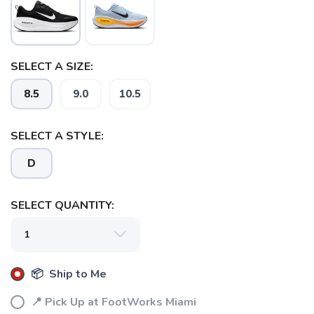
SELECT A SIZE:
8.5
9.0
10.5
SELECT A STYLE:
D
SELECT QUANTITY:
📦 Ship to Me
SAVE TO WISHLIST
Please login or sign up to save
📍 Pick Up at FootWorks Miami
items to your wishlist