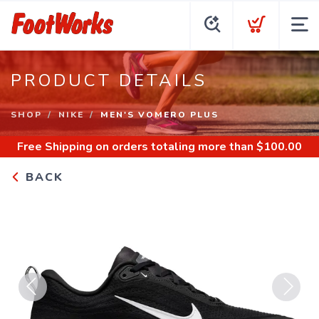
PRODUCT DETAILS
SHOP
NIKE
MEN'S VOMERO PLUS
Free Shipping
on orders totaling more than $
100.00
BACK
Previous
Next