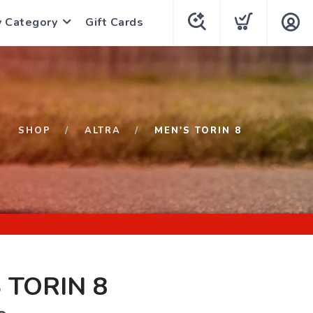
y Category
Gift Cards
SHOP
ALTRA
MEN'S TORIN 8
 TORIN 8