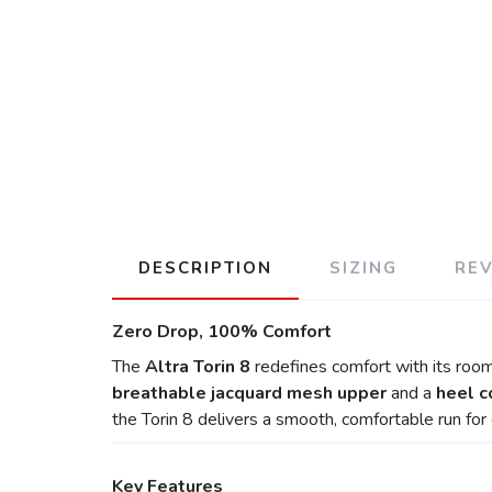
DESCRIPTION
SIZING
RE
Zero Drop, 100% Comfort
The
Altra Torin 8
redefines comfort with its roomy
breathable jacquard mesh upper
and a
heel c
the Torin 8 delivers a smooth, comfortable run for 
Key Features