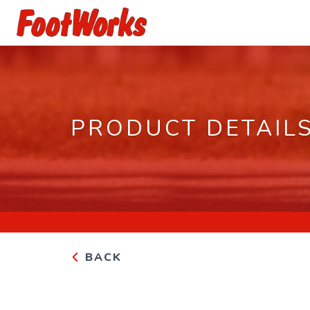
PRODUCT DETAIL
BACK