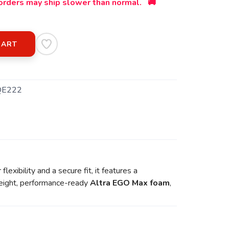
orders may ship slower than normal. 🚚
CART
QE222
exibility and a secure fit, it features a
tweight, performance-ready
Altra EGO Max foam
,