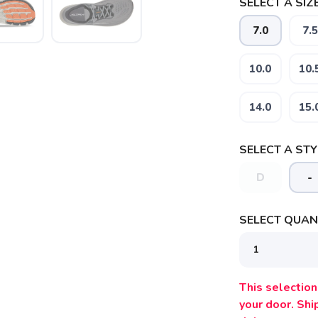
SELECT A SIZE
7.0
7.5
10.0
10.
14.0
15.
SELECT A STY
D
-
SELECT QUANT
SAVE TO WISHLIST
Please login or sign up to save items to your wishlist
This selection 
your door. Sh