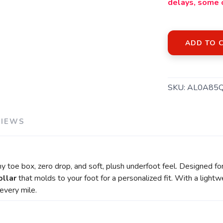
delays, some 
ADD TO 
SKU:
AL0A85
VIEWS
 toe box, zero drop, and soft, plush underfoot feel. Designed for fl
ollar
that molds to your foot for a personalized fit. With a ligh
every mile.