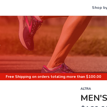
Shop b
S
Free Shipping
on orders totaling more than $
100.00
ALTRA
MEN'S