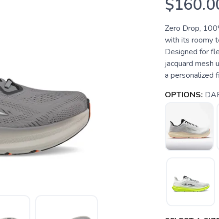
$160.0
Zero Drop, 100%
with its roomy t
Designed for flex
jacquard mesh up
a personalized fi
OPTIONS:
DA