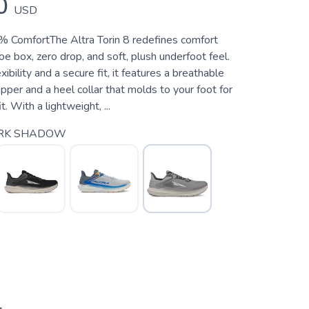
0
USD
 ComfortThe Altra Torin 8 redefines comfort
oe box, zero drop, and soft, plush underfoot feel.
ibility and a secure fit, it features a breathable
per and a heel collar that molds to your foot for
t. With a lightweight, ...
RK SHADOW