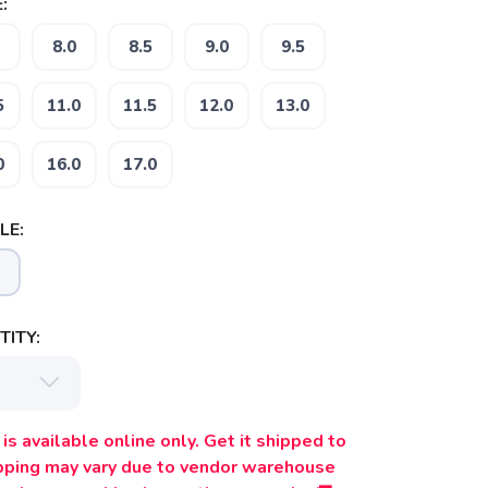
:
8.0
8.5
9.0
9.5
5
11.0
11.5
12.0
13.0
0
16.0
17.0
LE:
ITY:
is available online only. Get it shipped to
ipping may vary due to vendor warehouse