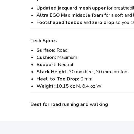
Updated jacquard mesh upper
for breathabi
Altra EGO Max midsole foam
for a soft and
Footshaped toebox
and
zero drop
so you c
Tech Specs
Surface:
Road
Cushion:
Maximum
Support:
Neutral
Stack Height:
30 mm heel, 30 mm forefoot
Heel-to-Toe Drop:
0 mm
Weight:
10.15 oz M, 8.4 oz W
Best for road running and walking