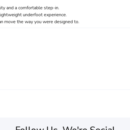
lity and a comfortable step-in.
 lightweight underfoot experience.
an move the way you were designed to.