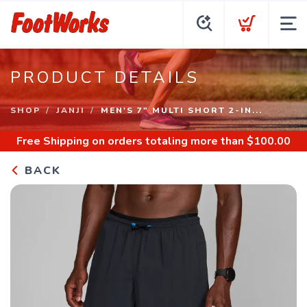
PRODUCT DETAILS
SHOP
JANJI
MEN'S 7" MULTI SHORT 2-IN...
Free Shipping
on orders totaling more than $
100.00
BACK