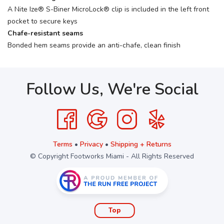
A Nite Ize® S-Biner MicroLock® clip is included in the left front
pocket to secure keys
Chafe-resistant seams
Bonded hem seams provide an anti-chafe, clean finish
Follow Us, We're Social
Terms
•
Privacy
•
Shipping + Returns
© Copyright Footworks Miami - All Rights Reserved
Top