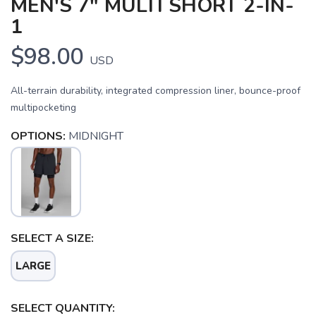
MEN'S 7" MULTI SHORT 2-IN-
1
$98.00
USD
All-terrain durability, integrated compression liner, bounce-proof
multipocketing
OPTIONS:
MIDNIGHT
SELECT A SIZE:
LARGE
SELECT QUANTITY: