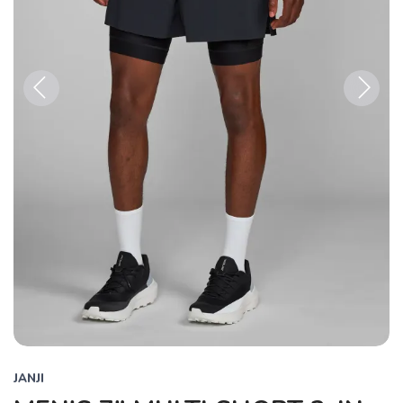
Previous
Next
JANJI