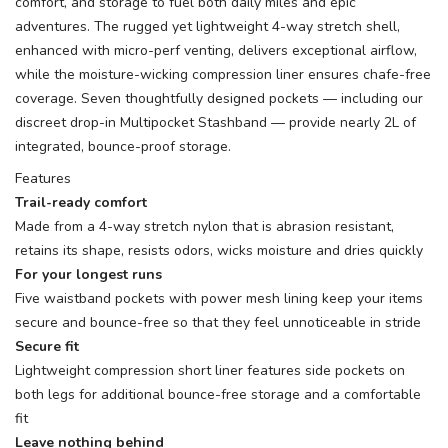
comfort, and storage to fuel both daily miles and epic
adventures. The rugged yet lightweight 4-way stretch shell,
enhanced with micro-perf venting, delivers exceptional airflow,
while the moisture-wicking compression liner ensures chafe-free
coverage. Seven thoughtfully designed pockets — including our
discreet drop-in Multipocket Stashband — provide nearly 2L of
integrated, bounce-proof storage.
Features
Trail-ready comfort
Made from a 4-way stretch nylon that is abrasion resistant,
retains its shape, resists odors, wicks moisture and dries quickly
For your longest runs
Five waistband pockets with power mesh lining keep your items
secure and bounce-free so that they feel unnoticeable in stride
Secure fit
Lightweight compression short liner features side pockets on
both legs for additional bounce-free storage and a comfortable
fit
Leave nothing behind