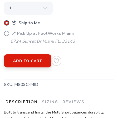
SAVE TO WISHLIST
Please login or sign up to save
items to your wishlist
📦 Ship to Me
📍 Pick Up at FootWorks Miami
5724 Sunset Dr Miami FL, 33143
ADD TO CART
SKU:
MS09C-MID
DESCRIPTION
SIZING
REVIEWS
Built to transcend limits, the Multi Short balances durability,