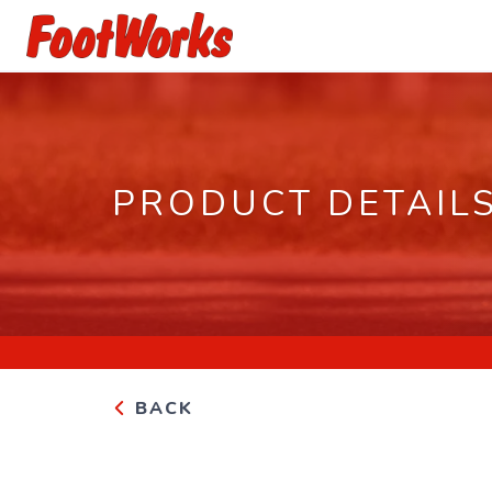
PRODUCT DETAIL
BACK