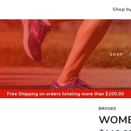
Shop b
S
SHOP
Free Shipping
on orders totaling more than $
100.00
BROOKS
WOME