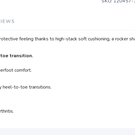
SKU:
120457-
VIEWS
otective feeling thanks to high-stack soft cushioning, a rocker s
oe transition.
erfoot comfort.
 heel-to-toe transitions.
.
thritis.