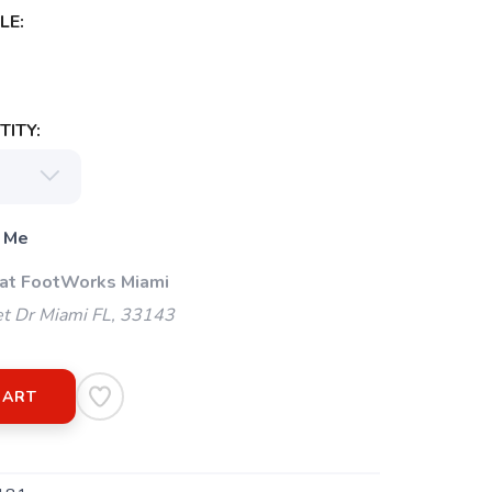
LE:
ITY:
 Me
 at FootWorks Miami
t Dr Miami FL, 33143
CART