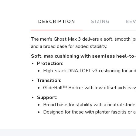
DESCRIPTION
SIZING
RE
The men's Ghost Max 3 delivers a soft, smooth, pr
and a broad base for added stability.
Soft, max cushioning with seamless heel-to-t
Protection
:
High-stack DNA LOFT v3 cushioning for und
Transition
:
GlideRoll™ Rocker with low offset aids easy
Support
:
Broad base for stability with a neutral stride
Designed for those with plantar fasciitis or ar