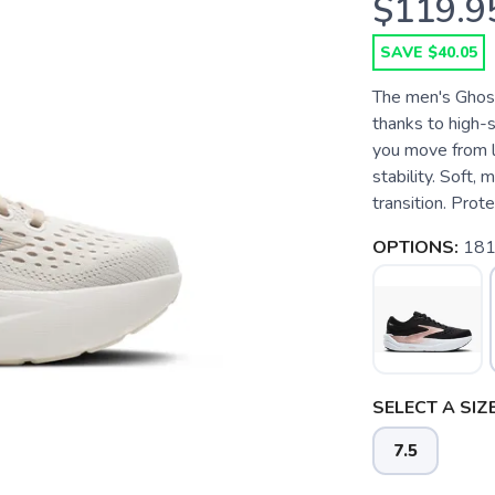
$119.9
SAVE $40.05
The men's Ghost
thanks to high-s
you move from l
stability. Soft,
transition. Prot
OPTIONS:
181
SELECT A SIZE
7.5