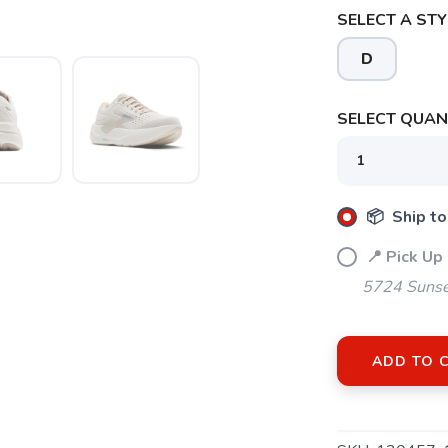
SELECT A STY
D
SELECT QUANT
SAVE TO WISHLIST
Please login or sign up to save items to your wishlist
📦 Ship to
📍 Pick Up
5724 Sunse
ADD TO 