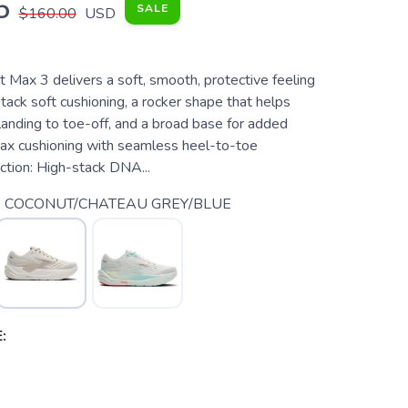
5
SALE
$160.00
USD
 Max 3 delivers a soft, smooth, protective feeling
tack soft cushioning, a rocker shape that helps
anding to toe-off, and a broad base for added
 max cushioning with seamless heel-to-toe
ection: High-stack DNA...
 COCONUT/CHATEAU GREY/BLUE
: