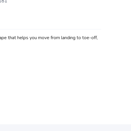
181
hape that helps you move from landing to toe-off,