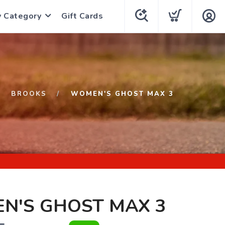
y Category
Gift Cards
BROOKS
WOMEN'S GHOST MAX 3
N'S GHOST MAX 3