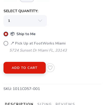
SELECT QUANTITY:
📦 Ship to Me
📍 Pick Up at FootWorks Miami
5724 Sunset Dr Miami FL, 33143
ADD TO CART
SKU:
1011C057-001
DESCRIPTION
SIZING
REVIEWS