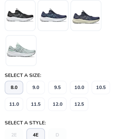
SELECT A SIZE:
8.0
9.0
9.5
10.0
10.5
SAVE TO WISHLIST
Please login or sign up to save
items to your wishlist
11.0
11.5
12.0
12.5
SELECT A STYLE:
2E
4E
D