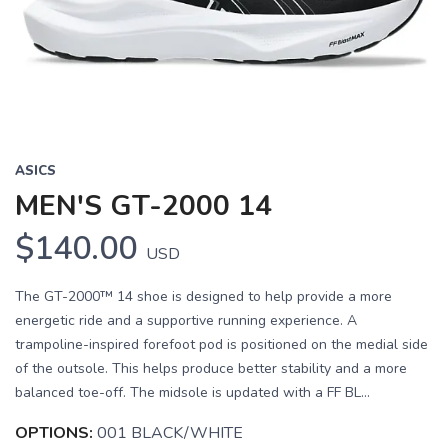
ASICS
MEN'S GT-2000 14
$140.00
USD
The GT-2000™ 14 shoe is designed to help provide a more
energetic ride and a supportive running experience. A
trampoline-inspired forefoot pod is positioned on the medial side
of the outsole. This helps produce better stability and a more
balanced toe-off. The midsole is updated with a FF BL...
OPTIONS:
001 BLACK/WHITE