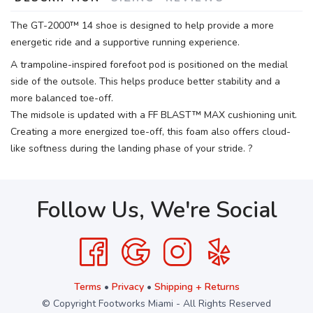
The GT-2000™ 14 shoe is designed to help provide a more
energetic ride and a supportive running experience.
A trampoline-inspired forefoot pod is positioned on the medial
side of the outsole. This helps produce better stability and a
more balanced toe-off.
The midsole is updated with a FF BLAST™ MAX cushioning unit.
Creating a more energized toe-off, this foam also offers cloud-
like softness during the landing phase of your stride. ?
Follow Us, We're Social
Terms
•
Privacy
•
Shipping + Returns
© Copyright Footworks Miami - All Rights Reserved