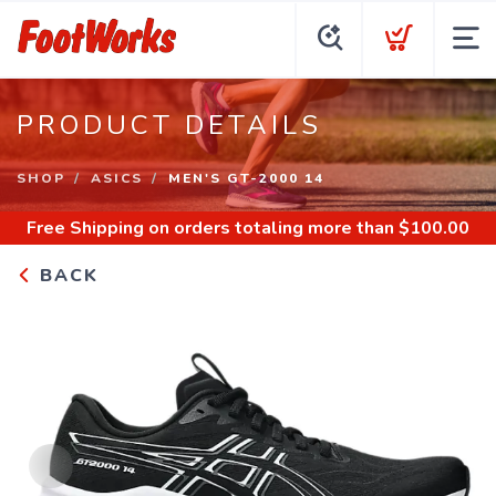
PRODUCT DETAILS
SHOP
ASICS
MEN'S GT-2000 14
Free Shipping
on orders totaling more than $
100.00
BACK