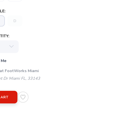
LE:
D
ITY:
 Me
 at FootWorks Miami
t Dr Miami FL, 33143
CART