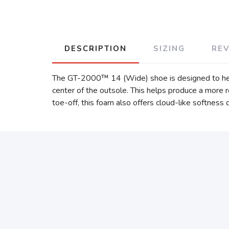
DESCRIPTION
SIZING
RE
The GT-2000™ 14 (Wide) shoe is designed to help 
center of the outsole. This helps produce a more
toe-off, this foam also offers cloud-like softness 