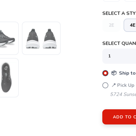
SELECT A STY
SAVE TO WISHLIST
Please login or sign up to save items to your wishlist
2E
4E
SELECT QUANT
📦 Ship to
📍 Pick Up
5724 Sunse
ADD TO 