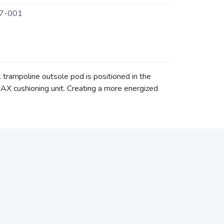
7-001
trampoline outsole pod is positioned in the
AX cushioning unit. Creating a more energized