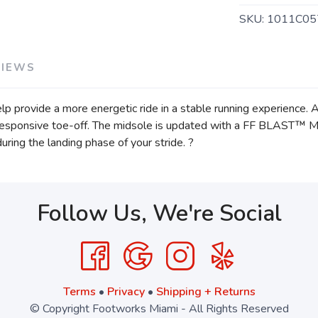
SKU:
1011C05
VIEWS
provide a more energetic ride in a stable running experience. A 
 responsive toe-off. The midsole is updated with a FF BLAST™ M
during the landing phase of your stride. ?
Follow Us, We're Social
Terms
•
Privacy
•
Shipping + Returns
© Copyright Footworks Miami - All Rights Reserved