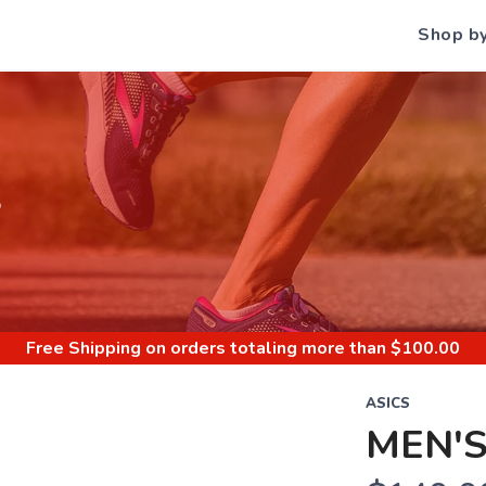
Shop b
S
Free Shipping
on orders totaling more than $
100.00
ASICS
MEN'S