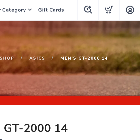
y Category
Gift Cards
SHOP
ASICS
MEN'S GT-2000 14
 GT-2000 14