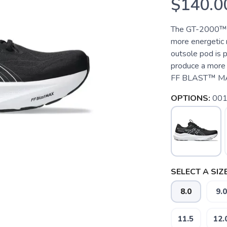
$140.0
The GT-2000™ 1
more energetic r
outsole pod is p
produce a more 
FF BLAST™ MAX c
OPTIONS:
001
SELECT A SIZE
8.0
9.0
11.5
12.