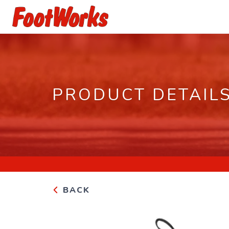
PRODUCT DETAIL
BACK