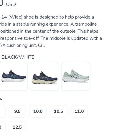
0
USD
4 (Wide) shoe is designed to help provide a
ide in a stable running experience. A trampoline
ositioned in the center of the outsole. This helps
responsive toe-off. The midsole is updated with a
ushioning unit. Cr...
 BLACK/WHITE
:
9.5
10.0
10.5
11.0
0
12.5