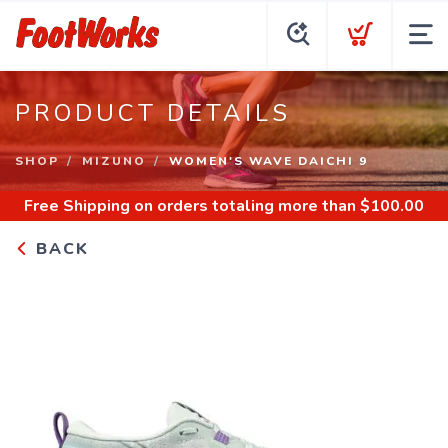
PRODUCT DETAILS
SHOP
MIZUNO
WOMEN'S WAVE DAICHI 9
Free Shipping
on orders totaling more than $
100.00
BACK