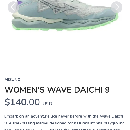
Previous
Next
MIZUNO
WOMEN'S WAVE DAICHI 9
$140.00
USD
Embark on an adventure like never before with the Wave Daichi
9. A trail-blazing marvel designed for nature's infinite playground,