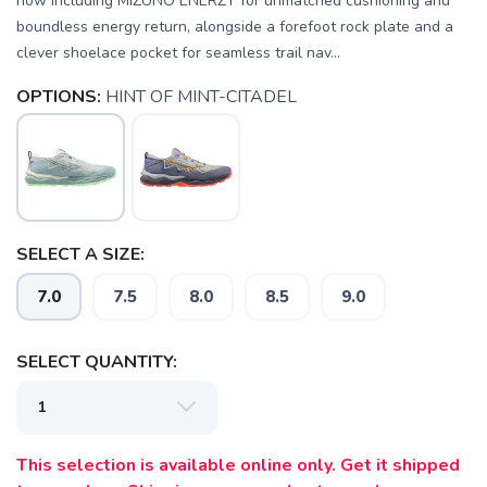
now including MIZUNO ENERZY for unmatched cushioning and
boundless energy return, alongside a forefoot rock plate and a
clever shoelace pocket for seamless trail nav...
OPTIONS:
HINT OF MINT-CITADEL
SAVE TO WISHLIST
Please login or sign up to save
items to your wishlist
SELECT A SIZE:
7.0
7.5
8.0
8.5
9.0
SELECT QUANTITY:
This selection is available online only. Get it shipped