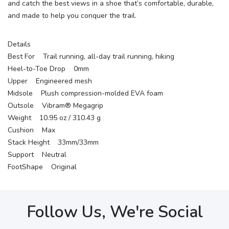
and catch the best views in a shoe that’s comfortable, durable,
and made to help you conquer the trail.
Details
Best For Trail running, all-day trail running, hiking
Heel-to-Toe Drop 0mm
Upper Engineered mesh
Midsole Plush compression-molded EVA foam
Outsole Vibram® Megagrip
Weight 10.95 oz / 310.43 g
Cushion Max
Stack Height 33mm/33mm
Support Neutral
FootShape Original
Follow Us, We're Social