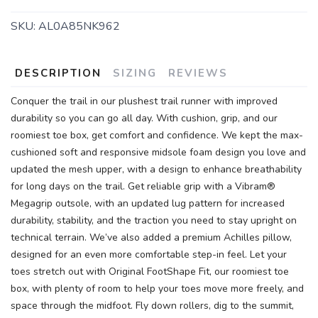
SKU:
AL0A85NK962
DESCRIPTION
SIZING
REVIEWS
Conquer the trail in our plushest trail runner with improved
durability so you can go all day. With cushion, grip, and our
roomiest toe box, get comfort and confidence. We kept the max-
cushioned soft and responsive midsole foam design you love and
updated the mesh upper, with a design to enhance breathability
for long days on the trail. Get reliable grip with a Vibram®
Megagrip outsole, with an updated lug pattern for increased
durability, stability, and the traction you need to stay upright on
technical terrain. We’ve also added a premium Achilles pillow,
designed for an even more comfortable step-in feel. Let your
toes stretch out with Original FootShape Fit, our roomiest toe
box, with plenty of room to help your toes move more freely, and
space through the midfoot. Fly down rollers, dig to the summit,