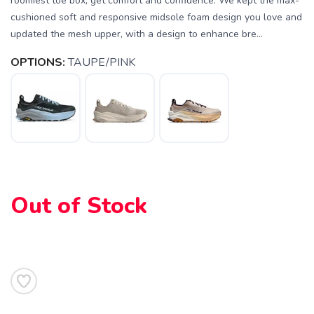
roomiest toe box, get comfort and confidence. We kept the max-
cushioned soft and responsive midsole foam design you love and
updated the mesh upper, with a design to enhance bre...
OPTIONS:
TAUPE/PINK
Out of Stock
SAVE TO WISHLIST
Please login or sign up to save
items to your wishlist