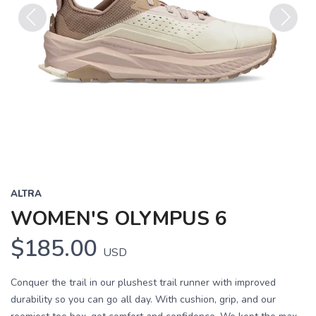
Previous
Next
ALTRA
WOMEN'S OLYMPUS 6
$185.00
USD
Conquer the trail in our plushest trail runner with improved
durability so you can go all day. With cushion, grip, and our