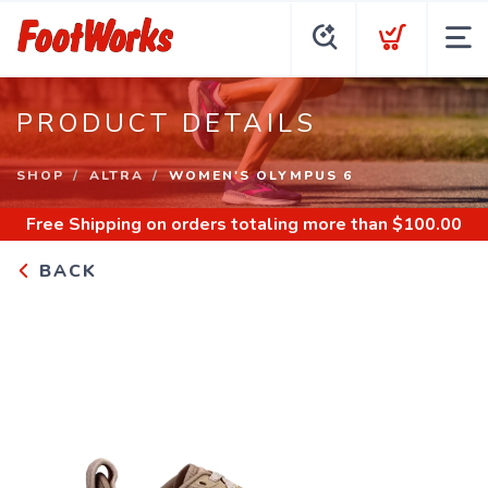
PRODUCT DETAILS
SHOP
ALTRA
WOMEN'S OLYMPUS 6
Free Shipping
on orders totaling more than $
100.00
BACK