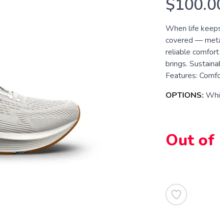
$100.0
When life keeps
covered — metaph
reliable comfort
brings. Sustaina
Features: Comfor
OPTIONS:
Whi
Out of
SAVE TO WISHLIST
Please login or sign up to save items to your wishlist