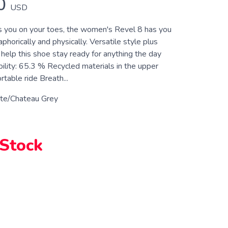
0
USD
 you on your toes, the women's Revel 8 has you
orically and physically. Versatile style plus
 help this shoe stay ready for anything the day
bility: 65.3 % Recycled materials in the upper
table ride Breath...
te/Chateau Grey
 Stock