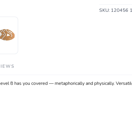
SKU:
120456 
VIEWS
el 8 has you covered — metaphorically and physically. Versatile 