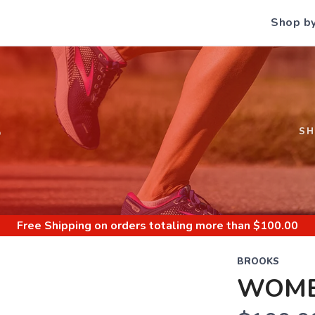
Shop b
S
S
Free Shipping
on orders totaling more than $
100.00
BROOKS
WOME