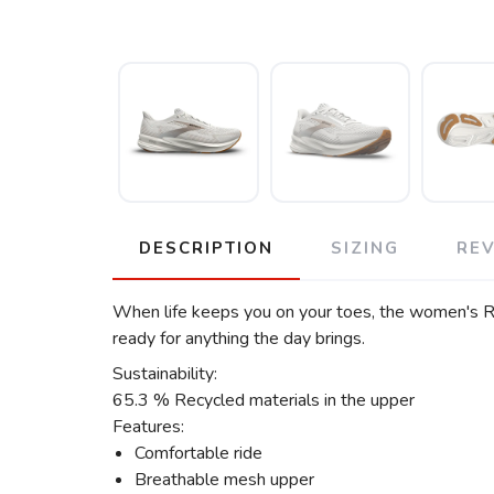
DESCRIPTION
SIZING
RE
When life keeps you on your toes, the women's Rev
ready for anything the day brings.
Sustainability:
65.3 % Recycled materials in the upper
Features:
Comfortable ride
Breathable mesh upper