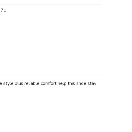
171
style plus reliable comfort help this shoe stay