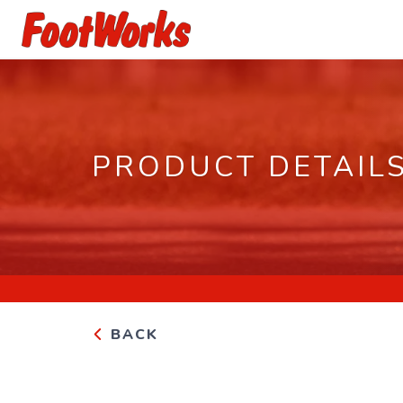
PRODUCT DETAIL
BACK