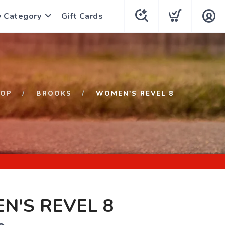
y Category
Gift Cards
HOP
BROOKS
WOMEN'S REVEL 8
N'S REVEL 8