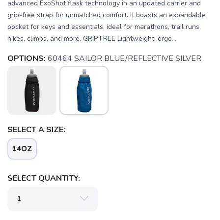
advanced ExoShot flask technology in an updated carrier and
grip-free strap for unmatched comfort. It boasts an expandable
pocket for keys and essentials, ideal for marathons, trail runs,
hikes, climbs, and more. GRIP FREE Lightweight, ergo...
OPTIONS:
60464 SAILOR BLUE/REFLECTIVE SILVER
SELECT A SIZE:
14OZ
SELECT QUANTITY: