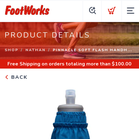
PRODUCT DETAILS
SHOP
NATHAN
PINNACLE SOFT FLASH HANDH...
Free Shipping
on orders totaling more than $
100.00
BACK