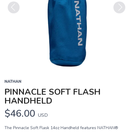
Previous
Next
NATHAN
PINNACLE SOFT FLASH
HANDHELD
$46.00
USD
The Pinnacle Soft Flask 14oz Handheld features NATHAN®