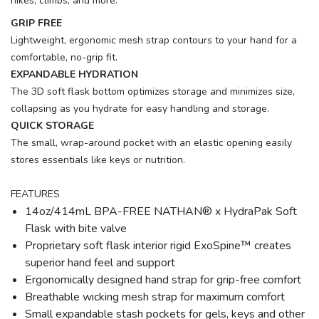
hikes, climbs, and more.
GRIP FREE
Lightweight, ergonomic mesh strap contours to your hand for a
comfortable, no-grip fit.
EXPANDABLE HYDRATION
The 3D soft flask bottom optimizes storage and minimizes size,
collapsing as you hydrate for easy handling and storage.
QUICK STORAGE
The small, wrap-around pocket with an elastic opening easily
stores essentials like keys or nutrition.
FEATURES
14oz/414mL BPA-FREE NATHAN® x HydraPak Soft
Flask with bite valve
Proprietary soft flask interior rigid ExoSpine™ creates
superior hand feel and support
Ergonomically designed hand strap for grip-free comfort
Breathable wicking mesh strap for maximum comfort
Small expandable stash pockets for gels, keys and other