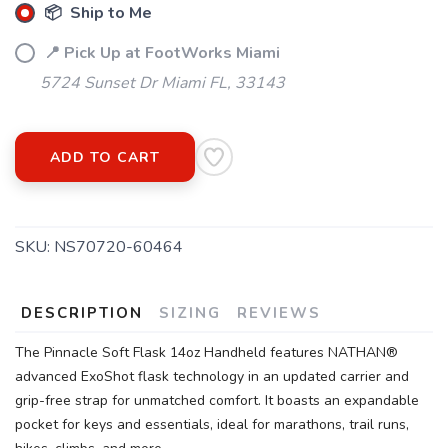
SAVE TO WISHLIST
Please login or sign up to save
📦 Ship to Me
items to your wishlist
📍 Pick Up at FootWorks Miami
5724 Sunset Dr Miami FL, 33143
ADD TO CART
SKU:
NS70720-60464
DESCRIPTION
SIZING
REVIEWS
The Pinnacle Soft Flask 14oz Handheld features NATHAN®
advanced ExoShot flask technology in an updated carrier and
grip-free strap for unmatched comfort. It boasts an expandable
pocket for keys and essentials, ideal for marathons, trail runs,