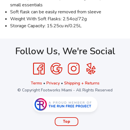
small essentials
Soft flask can be easily removed from sleeve
Weight With Soft Flasks: 2.54oz/72g
Storage Capacity: 15.25cu in/0.25L
Follow Us, We're Social
Terms
•
Privacy
•
Shipping + Returns
© Copyright Footworks Miami - All Rights Reserved
Top