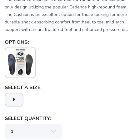
only design utilizing the popular Cadence high-rebound foam.
The Cushion is an excellent option for those looking for more
durable shock absorbing comfort from heel to toe, mild arch
support with an unstructured feel and enhanced pressure di...
OPTIONS:
SELECT A SIZE:
SAVE TO WISHLIST
Please login or sign up to save
items to your wishlist
F
SELECT QUANTITY: