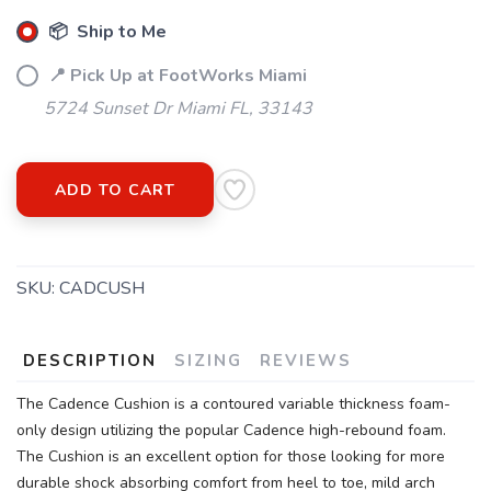
📦 Ship to Me
📍 Pick Up at FootWorks Miami
5724 Sunset Dr Miami FL, 33143
ADD TO CART
SKU:
CADCUSH
DESCRIPTION
SIZING
REVIEWS
The Cadence Cushion is a contoured variable thickness foam-
only design utilizing the popular Cadence high-rebound foam.
The Cushion is an excellent option for those looking for more
durable shock absorbing comfort from heel to toe, mild arch