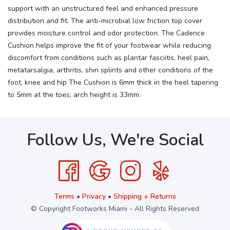
support with an unstructured feel and enhanced pressure
distribution and fit. The anti-microbial low friction top cover
provides moisture control and odor protection. The Cadence
Cushion helps improve the fit of your footwear while reducing
discomfort from conditions such as plantar fasciitis, heel pain,
metatarsalgia, arthritis, shin splints and other conditions of the
foot, knee and hip The Cushion is 6mm thick in the heel tapering
to 5mm at the toes; arch height is 33mm.
Follow Us, We're Social
Terms
•
Privacy
•
Shipping + Returns
© Copyright Footworks Miami - All Rights Reserved