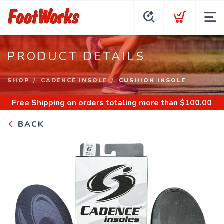
PRODUCT DETAILS
SHOP
CADENCE INSOLE
CUSHION INSOLE
Free Shipping
on orders totaling more than $
100.00
BACK