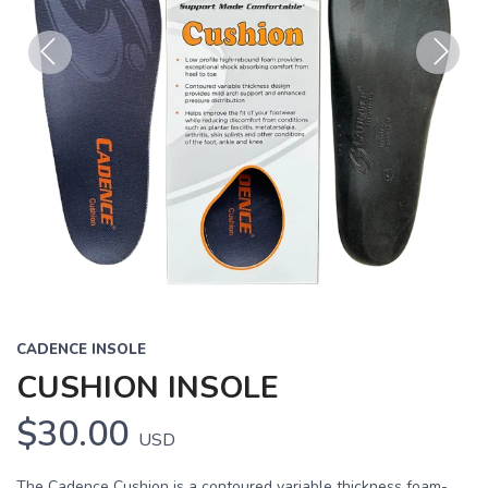
Previous
Next
CADENCE INSOLE
CUSHION INSOLE
$30.00
USD
The Cadence Cushion is a contoured variable thickness foam-