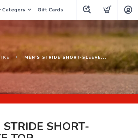
y Category
Gift Cards
NIKE
MEN'S STRIDE SHORT-SLEEVE...
 STRIDE SHORT-