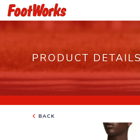
PRODUCT DETAIL
BACK