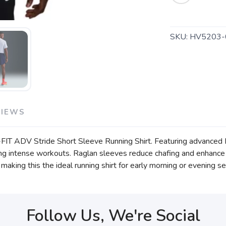
SKU:
HV5203-
VIEWS
i-FIT ADV Stride Short Sleeve Running Shirt. Featuring advanced 
g intense workouts. Raglan sleeves reduce chafing and enhance ar
 making this the ideal running shirt for early morning or evening s
Follow Us, We're Social