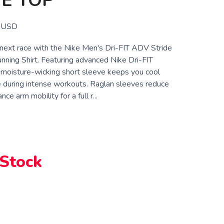
E TOP
USD
r next race with the Nike Men's Dri-FIT ADV Stride
nning Shirt. Featuring advanced Nike Dri-FIT
s moisture-wicking short sleeve keeps you cool
 during intense workouts. Raglan sleeves reduce
ce arm mobility for a full r...
7
 Stock