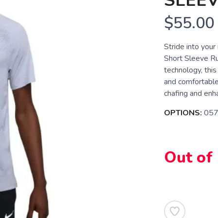
SLEEV
$55.00
Stride into you
Short Sleeve Ru
technology, thi
and comfortable
chafing and enhan
OPTIONS:
05
Out of
SAVE TO WISHLIST
Please login or sign up to save items to your wishlist