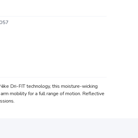
057
Nike Dri-FIT technology, this moisture-wicking
m mobility for a full range of motion. Reflective
essions.