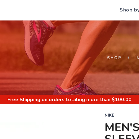
Shop b
S
SHOP
Free Shipping
on orders totaling more than $
100.00
NIKE
MEN'S