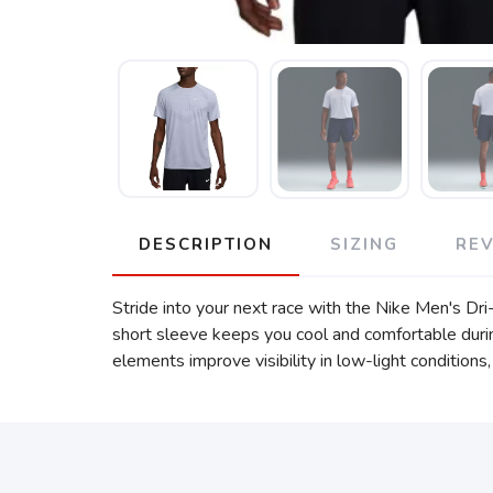
DESCRIPTION
SIZING
RE
Stride into your next race with the Nike Men's Dr
short sleeve keeps you cool and comfortable durin
elements improve visibility in low-light conditions,