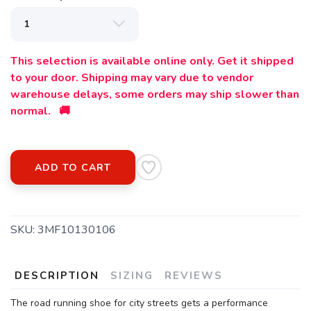
This selection is available online only. Get it shipped
to your door. Shipping may vary due to vendor
warehouse delays, some orders may ship slower than
normal. 🚚
ADD TO CART
SKU:
3MF10130106
DESCRIPTION
SIZING
REVIEWS
The road running shoe for city streets gets a performance