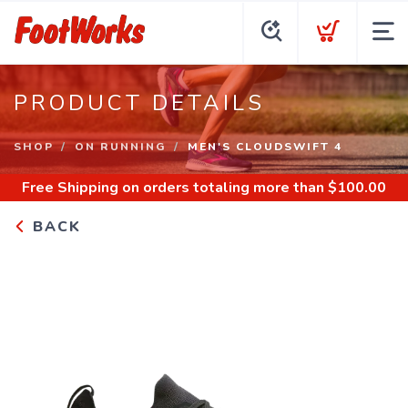
PRODUCT DETAILS
SHOP
ON RUNNING
MEN'S CLOUDSWIFT 4
Free Shipping
on orders totaling more than $
100.00
BACK