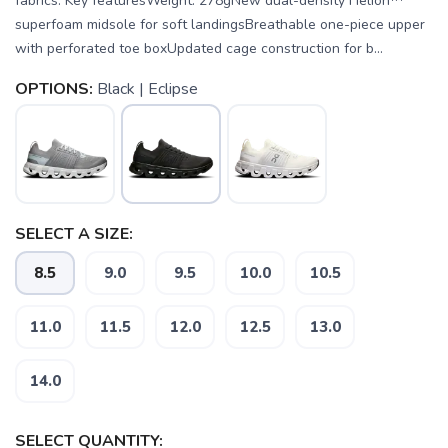
fabrics. Key featuresWeight: 278gNew dual-density Helion™
superfoam midsole for soft landingsBreathable one-piece upper
with perforated toe boxUpdated cage construction for b...
OPTIONS:
Black | Eclipse
SELECT A SIZE:
8.5
9.0
9.5
10.0
10.5
11.0
11.5
12.0
12.5
13.0
14.0
SAVE TO WISHLIST
Please login or sign up to save
items to your wishlist
SELECT QUANTITY: