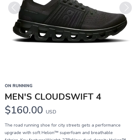
Previous
Next
ON RUNNING
MEN'S CLOUDSWIFT 4
$160.00
USD
The road running shoe for city streets gets a performance
upgrade with soft Helion™ superfoam and breathable