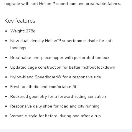
upgrade with soft Helion™ superfoam and breathable fabrics.
Key features
Weight: 278g
New dual-density Helion™ superfoam midsole for soft
landings
Breathable one-piece upper with perforated toe box
Updated cage construction for better midfoot lockdown
Nylon-blend Speedboard® for a responsive ride
Fresh aesthetic and comfortable fit
Rockered geometry for a forward-rolling sensation
Responsive daily shoe for road and city running
Versatile style for before, during and after a run