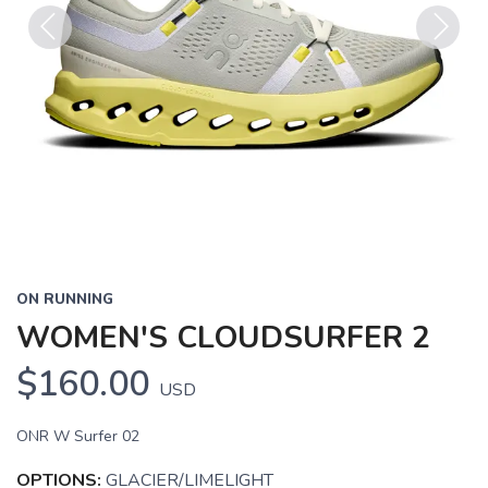
Previous
Next
ON RUNNING
WOMEN'S CLOUDSURFER 2
$160.00
USD
ONR W Surfer 02
OPTIONS:
GLACIER/LIMELIGHT