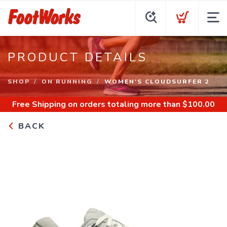
PRODUCT DETAILS
SHOP
ON RUNNING
WOMEN'S CLOUDSURFER 2
Free Shipping
on orders totaling more than $
100.00
BACK