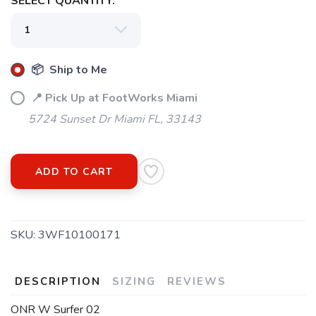
SELECT QUANTITY:
📦 Ship to Me
📍 Pick Up at FootWorks Miami
5724 Sunset Dr Miami FL, 33143
ADD TO CART
SKU:
3WF10100171
DESCRIPTION
SIZING
REVIEWS
ONR W Surfer 02