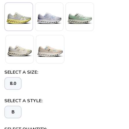
SAVE TO WISHLIST
Please login or sign up to save
items to your wishlist
SELECT A SIZE:
8.0
SELECT A STYLE:
B